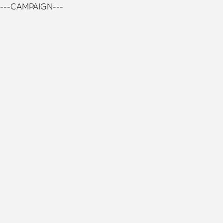
---CAMPAIGN---