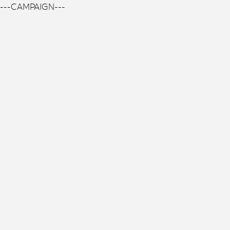
---CAMPAIGN---