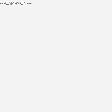
---CAMPAIGN---