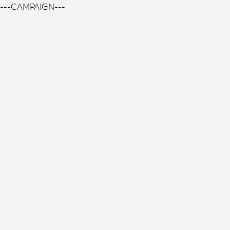
---CAMPAIGN---