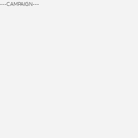
---CAMPAIGN---