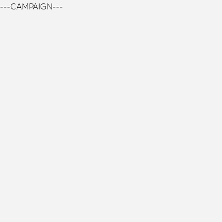
---CAMPAIGN---