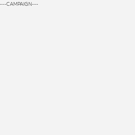
---CAMPAIGN---