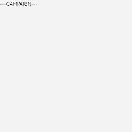
---CAMPAIGN---