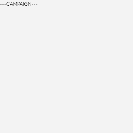
---CAMPAIGN---