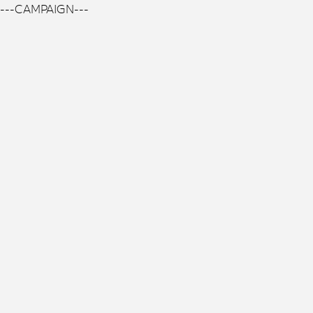
---CAMPAIGN---