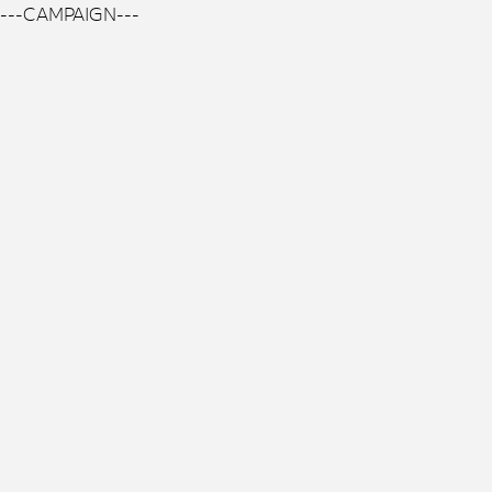
---CAMPAIGN---