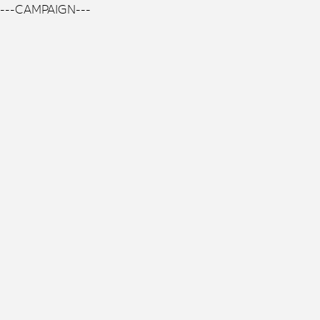
---CAMPAIGN---