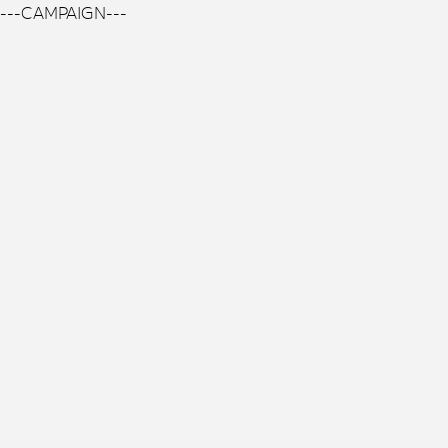
---CAMPAIGN---