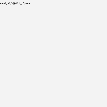
---CAMPAIGN---