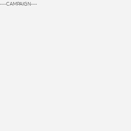
---CAMPAIGN---