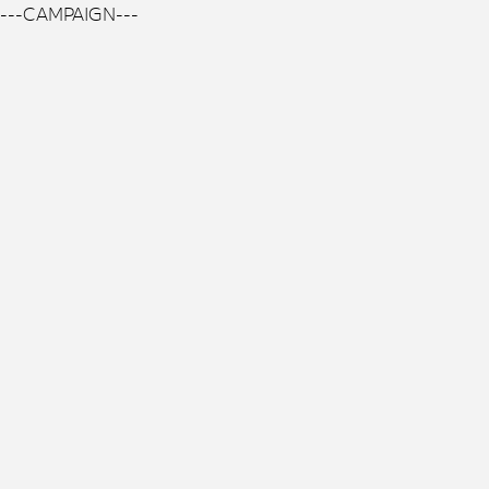
---CAMPAIGN---