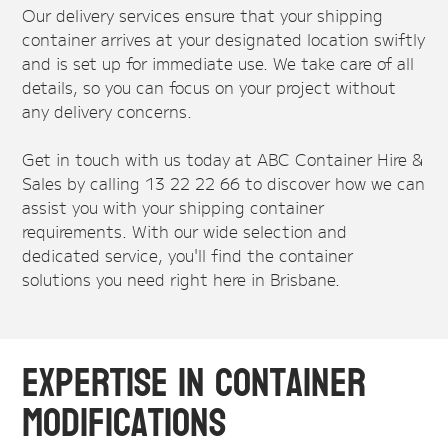
Our delivery services ensure that your shipping
container arrives at your designated location swiftly
and is set up for immediate use. We take care of all
details, so you can focus on your project without
any delivery concerns.
Get in touch with us today at ABC Container Hire &
Sales by calling 13 22 22 66 to discover how we can
assist you with your shipping container
requirements. With our wide selection and
dedicated service, you'll find the container
solutions you need right here in Brisbane.
Expertise in Container
Modifications