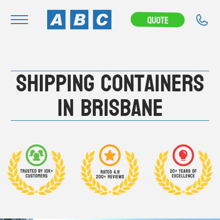
---CAMPAIGN---
Quote
Navigation
Shipping Containers
Home
Buy
in Brisbane
Hire
Removals
News & Articles
Contact Us
About
Modifications
Stock Clearout