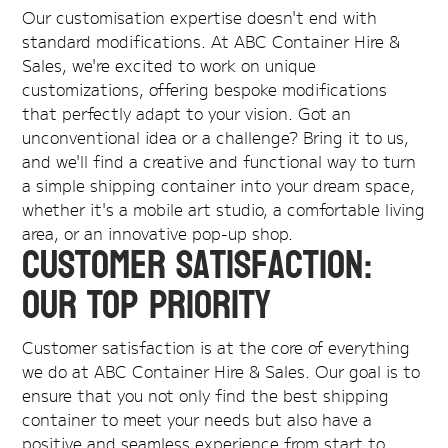
Our customisation expertise doesn't end with
standard modifications. At ABC Container Hire &
Sales, we're excited to work on unique
customizations, offering bespoke modifications
that perfectly adapt to your vision. Got an
unconventional idea or a challenge? Bring it to us,
and we'll find a creative and functional way to turn
a simple shipping container into your dream space,
whether it's a mobile art studio, a comfortable living
area, or an innovative pop-up shop.
Customer Satisfaction:
Our Top Priority
Customer satisfaction is at the core of everything
we do at ABC Container Hire & Sales. Our goal is to
ensure that you not only find the best shipping
container to meet your needs but also have a
positive and seamless experience from start to