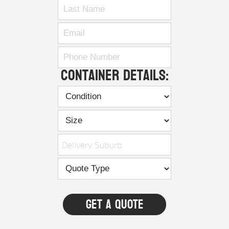
Container Details:
Delivery Suburb