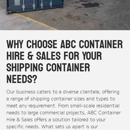
Why Choose ABC Container
Hire & Sales for Your
Shipping Container
Needs?
Our business caters to a diverse clientele, offering
a range of shipping container sizes and types to
meet any requirement. From small-scale residential
needs to large commercial projects, ABC Container
Hire & Sales offers a solution tailored to your
specific needs. What sets us apart is our