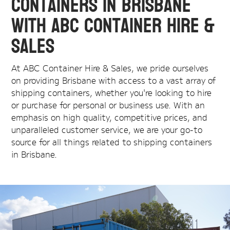
Containers in Brisbane
with ABC Container Hire &
Sales
At ABC Container Hire & Sales, we pride ourselves
on providing Brisbane with access to a vast array of
shipping containers, whether you're looking to hire
or purchase for personal or business use. With an
emphasis on high quality, competitive prices, and
unparalleled customer service, we are your go-to
source for all things related to shipping containers
in Brisbane.