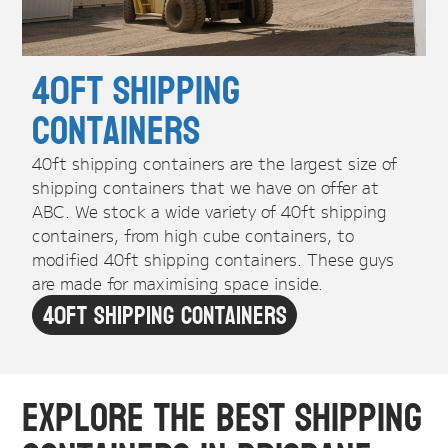
40ft Shipping
Containers
40ft shipping containers are the largest size of
shipping containers that we have on offer at
ABC. We stock a wide variety of 40ft shipping
containers, from high cube containers, to
modified 40ft shipping containers. These guys
are made for maximising space inside.
40ft Shipping Containers
Explore the Best Shipping