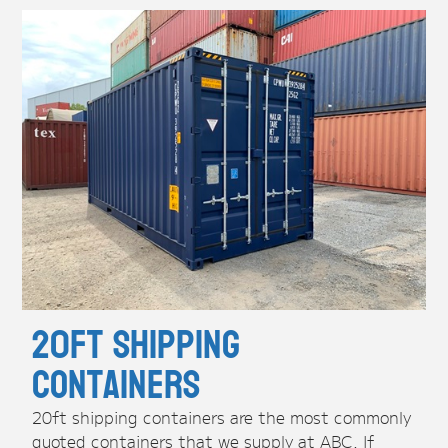
20ft Shipping
Containers
20ft shipping containers are the most commonly
quoted containers that we supply at ABC. If