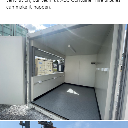
can make it happen.