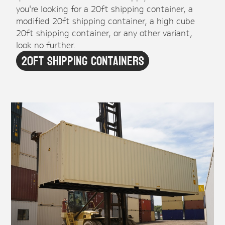
you're looking for a 20ft shipping container, a
modified 20ft shipping container, a high cube
20ft shipping container, or any other variant,
look no further.
20ft Shipping Containers