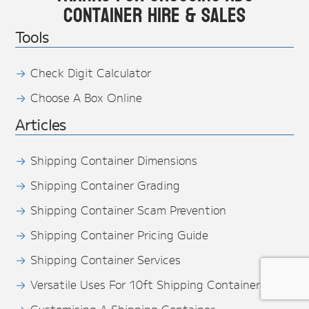
Container Hire & Sales
Tools
Check Digit Calculator
Choose A Box Online
Articles
Shipping Container Dimensions
Shipping Container Grading
Shipping Container Scam Prevention
Shipping Container Pricing Guide
Shipping Container Services
Versatile Uses For 10ft Shipping Containers