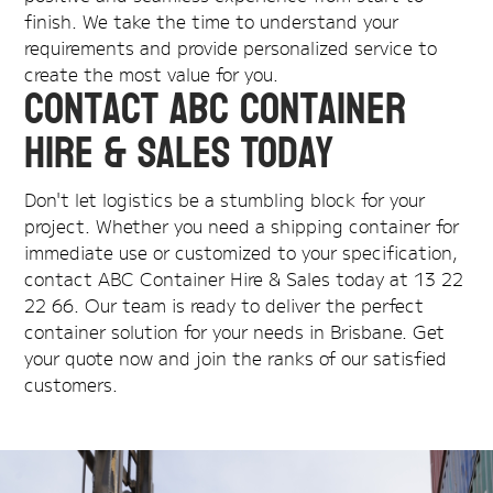
finish. We take the time to understand your
requirements and provide personalized service to
create the most value for you.
Contact ABC Container
Hire & Sales Today
Don't let logistics be a stumbling block for your
project. Whether you need a shipping container for
immediate use or customized to your specification,
contact ABC Container Hire & Sales today at 13 22
22 66. Our team is ready to deliver the perfect
container solution for your needs in Brisbane. Get
your quote now and join the ranks of our satisfied
customers.