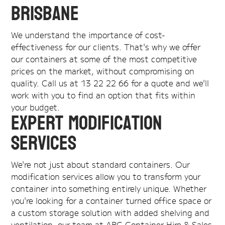
Brisbane
We understand the importance of cost-
effectiveness for our clients. That's why we offer
our containers at some of the most competitive
prices on the market, without compromising on
quality. Call us at 13 22 22 66 for a quote and we'll
work with you to find an option that fits within
your budget.
Expert Modification
Services
We're not just about standard containers. Our
modification services allow you to transform your
container into something entirely unique. Whether
you're looking for a container turned office space or
a custom storage solution with added shelving and
ventilation, our team at ABC Container Hire & Sales