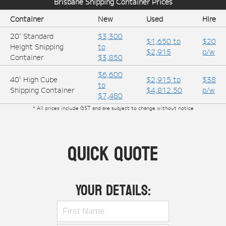
Brisbane
Shipping Container Prices
Container
New
Used
Hire
20' Standard
$3,300
$1,650 to
$20
Height Shipping
to
$2,915
p/w
Container
$3,850
$6,600
40' High Cube
$2,915 to
$38
to
Shipping Container
$4,812.50
p/w
$7,480
* All prices include GST and are subject to change without notice
Quick Quote
Your Details: