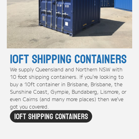
10ft Shipping Containers
We supply Queensland and Northern NSW with
10 foot shipping containers. If you're looking to
buy a 10ft container in Brisbane, Brisbane, the
Sunshine Coast, Gympie, Bundaberg, Lismore, or
even Cairns (and many more places) then we've
got you covered.
10ft Shipping Containers