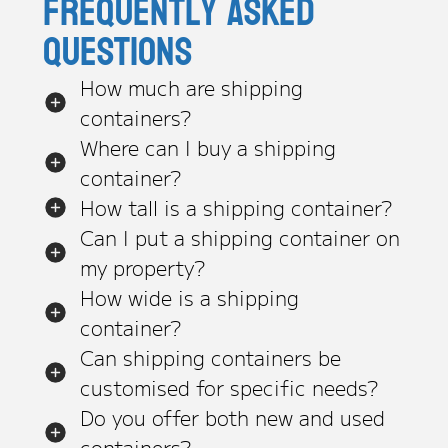
Frequently asked
questions
How much are shipping
containers?
Where can I buy a shipping
container?
How tall is a shipping container?
Can I put a shipping container on
my property?
How wide is a shipping
container?
Can shipping containers be
customised for specific needs?
Do you offer both new and used
containers?