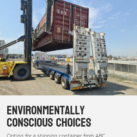
Environmentally
Conscious Choices
Opting for a shipping container from ABC