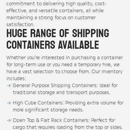
commitment to delivering high quality, cost-
effective, and versatile containers, all while
maintaining a strong focus on customer
satisfaction.
Huge Range of Shipping
Containers Available
Whether you're interested in purchasing a container
for long-term use or you need a temporary hire, we
have a vast selection to choose from. Our inventory
includes:
General Purpose Shipping Containers: Ideal for
traditional storage and transport purposes.
High Cube Containers: Providing extra volume for
more significant storage needs.
Open Top & Flat Rack Containers: Perfect for
cargo that requires loading from the top or sides.