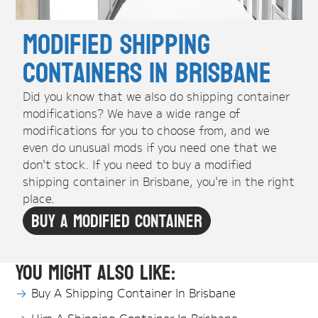
Modified Shipping
Containers in Brisbane
Did you know that we also do shipping container
modifications? We have a wide range of
modifications for you to choose from, and we
even do unusual mods if you need one that we
don't stock. If you need to buy a modified
shipping container in Brisbane, you're in the right
place.
Buy A Modified Container
You might also like:
Buy A Shipping Container In Brisbane