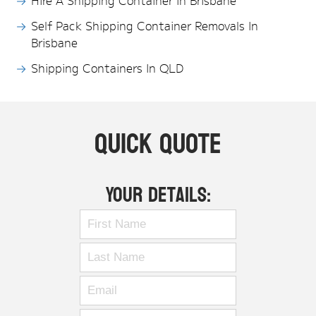
Hire A Shipping Container In Brisbane
Self Pack Shipping Container Removals In
Brisbane
Shipping Containers In QLD
Quick Quote
Your Details: