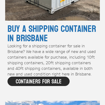
Buy A Shipping Container
in Brisbane
Looking for a shipping container for sale in
Brisbane? We have a wide range of new and used
containers available for purchase, including 10ft
shipping containers, 20ft shipping containers
and 40ft shipping containers, available in both
new and used condition right here in Brisbane.
Containers For Sale