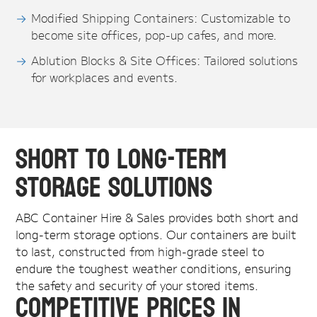
Modified Shipping Containers: Customizable to
become site offices, pop-up cafes, and more.
Ablution Blocks & Site Offices: Tailored solutions
for workplaces and events.
Short to Long-Term
Storage Solutions
ABC Container Hire & Sales provides both short and
long-term storage options. Our containers are built
to last, constructed from high-grade steel to
endure the toughest weather conditions, ensuring
the safety and security of your stored items.
Competitive Prices in