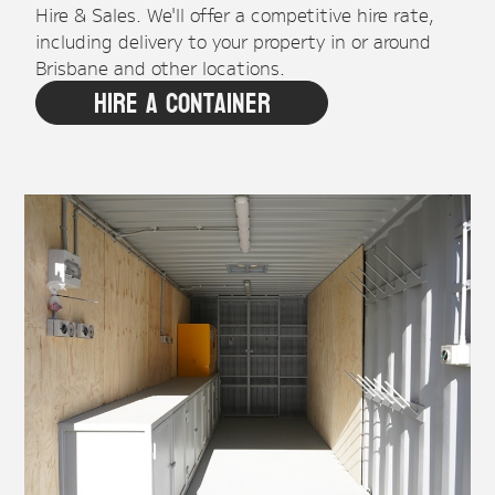
Hire & Sales. We'll offer a competitive hire rate,
including delivery to your property in or around
Brisbane and other locations.
Hire A Container