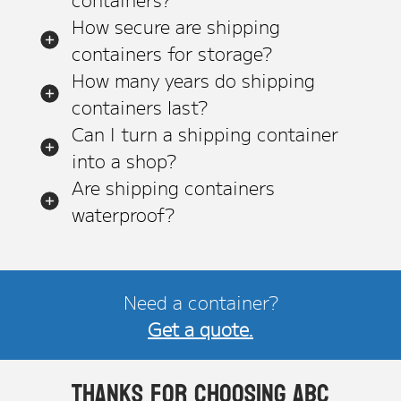
How secure are shipping
containers for storage?
How many years do shipping
containers last?
Can I turn a shipping container
into a shop?
Are shipping containers
waterproof?
Need a container?
Get a quote.
Thanks for choosing ABC