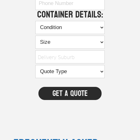
Container Details:
Delivery Suburb