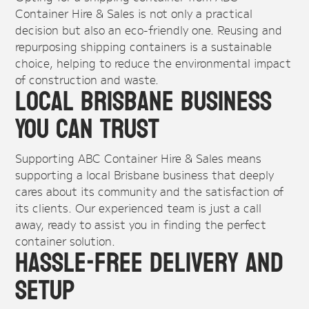
Container Hire & Sales is not only a practical
decision but also an eco-friendly one. Reusing and
repurposing shipping containers is a sustainable
choice, helping to reduce the environmental impact
of construction and waste.
Local Brisbane Business
You Can Trust
Supporting ABC Container Hire & Sales means
supporting a local Brisbane business that deeply
cares about its community and the satisfaction of
its clients. Our experienced team is just a call
away, ready to assist you in finding the perfect
container solution.
Hassle-Free Delivery and
Setup