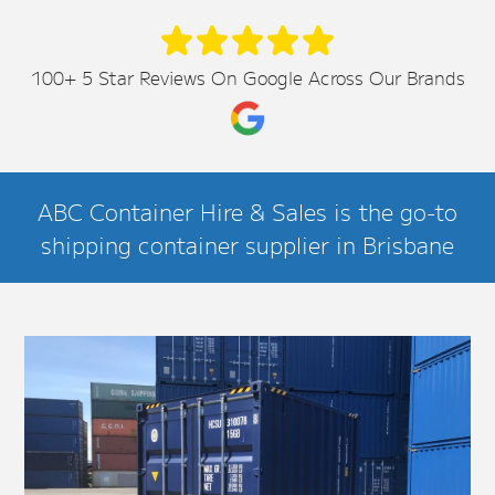
100+ 5 Star Reviews On Google Across Our Brands
ABC Container Hire & Sales is the go-to
shipping container supplier in Brisbane