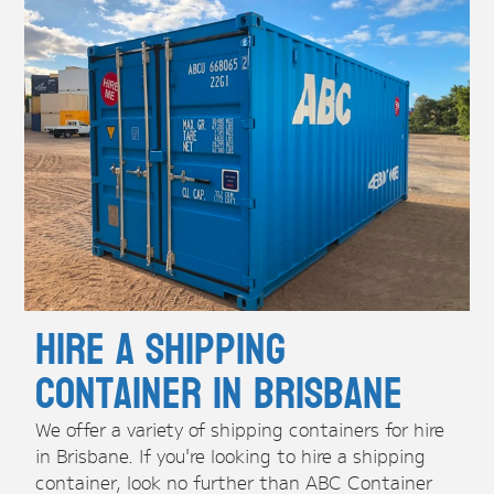
Hire A Shipping
Container in Brisbane
We offer a variety of shipping containers for hire
in Brisbane. If you're looking to hire a shipping
container, look no further than ABC Container