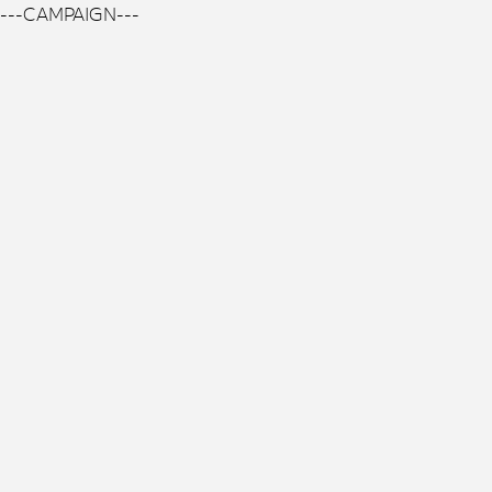
---CAMPAIGN---