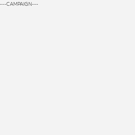
---CAMPAIGN---