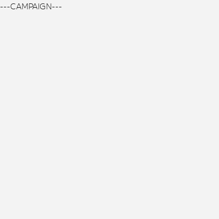
---CAMPAIGN---