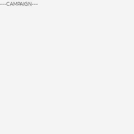
---CAMPAIGN---