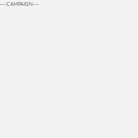
---CAMPAIGN---