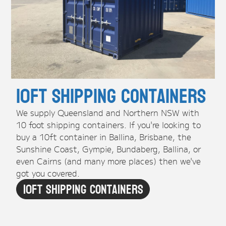
10ft Shipping Containers
We supply Queensland and Northern NSW with
10 foot shipping containers. If you're looking to
buy a 10ft container in Ballina, Brisbane, the
Sunshine Coast, Gympie, Bundaberg, Ballina, or
even Cairns (and many more places) then we've
got you covered.
10ft Shipping Containers