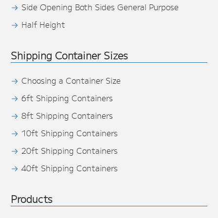
Side Opening Both Sides General Purpose
Half Height
Shipping Container Sizes
Choosing a Container Size
6ft Shipping Containers
8ft Shipping Containers
10ft Shipping Containers
20ft Shipping Containers
40ft Shipping Containers
Products