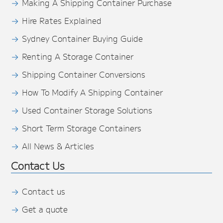
Making A Shipping Container Purchase
Hire Rates Explained
Sydney Container Buying Guide
Renting A Storage Container
Shipping Container Conversions
How To Modify A Shipping Container
Used Container Storage Solutions
Short Term Storage Containers
All News & Articles
Contact Us
Contact us
Get a quote