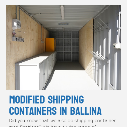
Modified Shipping
Containers in Ballina
Did you know that we also do shipping container
modifications? We have a wide range of