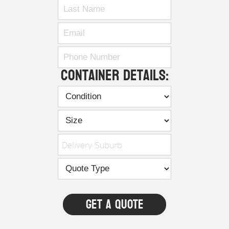
Container Details:
Delivery Suburb