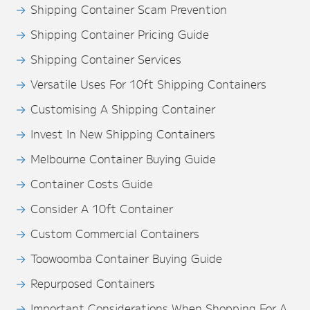
Shipping Container Scam Prevention
Shipping Container Pricing Guide
Shipping Container Services
Versatile Uses For 10ft Shipping Containers
Customising A Shipping Container
Invest In New Shipping Containers
Melbourne Container Buying Guide
Container Costs Guide
Consider A 10ft Container
Custom Commercial Containers
Toowoomba Container Buying Guide
Repurposed Containers
Important Considerations When Shopping For A