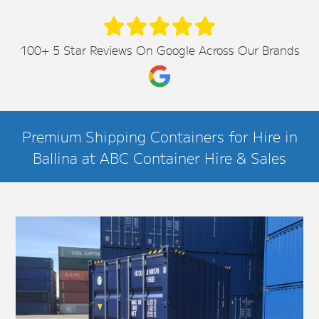
100+ 5 Star Reviews On Google Across Our Brands
Premium Shipping Containers for Hire in
Ballina at ABC Container Hire & Sales