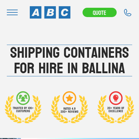
---CAMPAIGN---
Quote
Navigation
Shipping Containers
Home
Buy
For Hire in Ballina
Hire
Removals
News & Articles
Contact Us
About
Modifications
Stock Clearout