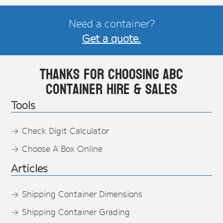
Need a container?
Get a quote.
Thanks for choosing ABC
Container Hire & Sales
Tools
Check Digit Calculator
Choose A Box Online
Articles
Shipping Container Dimensions
Shipping Container Grading