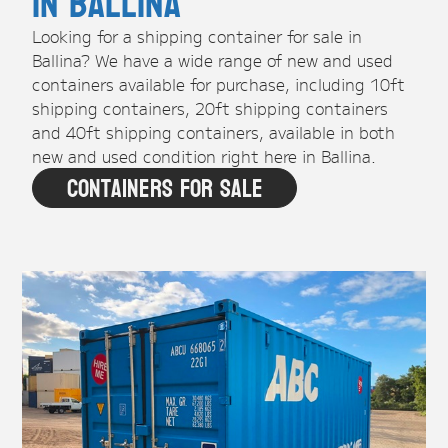
in Ballina
Looking for a shipping container for sale in
Ballina? We have a wide range of new and used
containers available for purchase, including 10ft
shipping containers, 20ft shipping containers
and 40ft shipping containers, available in both
new and used condition right here in Ballina.
Containers For Sale