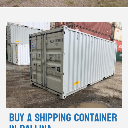
Buy A Shipping Container