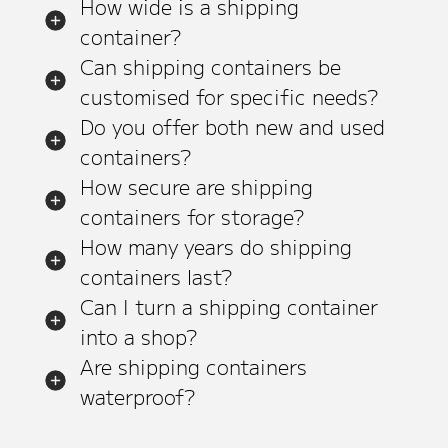
How wide is a shipping
container?
Can shipping containers be
customised for specific needs?
Do you offer both new and used
containers?
How secure are shipping
containers for storage?
How many years do shipping
containers last?
Can I turn a shipping container
into a shop?
Are shipping containers
waterproof?