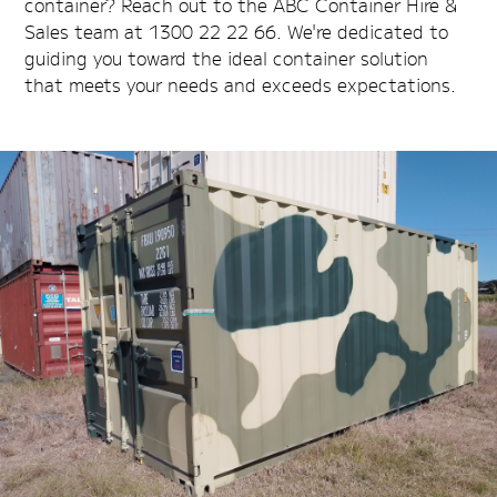
container? Reach out to the ABC Container Hire &
Sales team at 1300 22 22 66. We're dedicated to
guiding you toward the ideal container solution
that meets your needs and exceeds expectations.