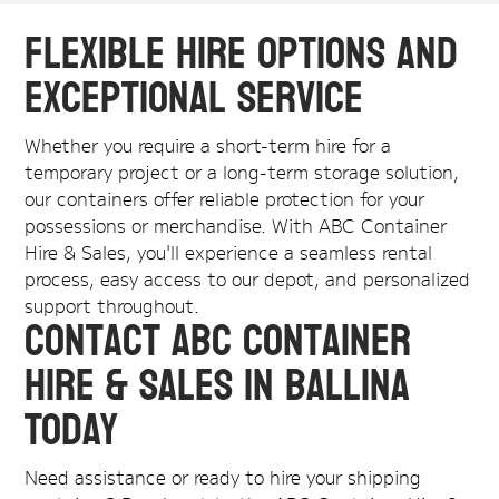
Flexible Hire Options and
Exceptional Service
Whether you require a short-term hire for a
temporary project or a long-term storage solution,
our containers offer reliable protection for your
possessions or merchandise. With ABC Container
Hire & Sales, you'll experience a seamless rental
process, easy access to our depot, and personalized
support throughout.
Contact ABC Container
Hire & Sales in Ballina
Today
Need assistance or ready to hire your shipping