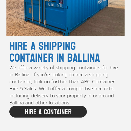
Hire A Shipping
Container in Ballina
We offer a variety of shipping containers for hire
in Ballina. If you're looking to hire a shipping
container, look no further than ABC Container
Hire & Sales. We'll offer a competitive hire rate,
including delivery to your property in or around
Ballina and other locations.
Hire A Container