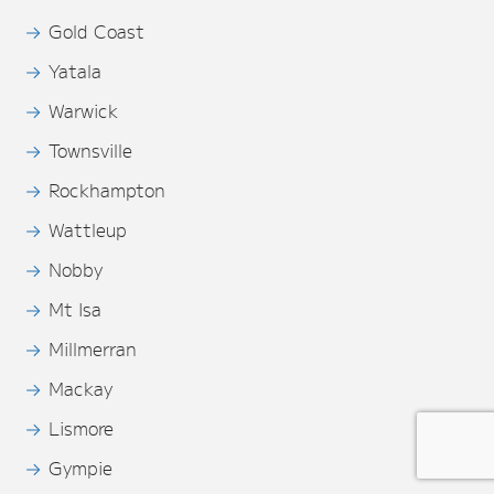
Gold Coast
Yatala
Warwick
Townsville
Rockhampton
Wattleup
Nobby
Mt Isa
Millmerran
Mackay
Lismore
Gympie