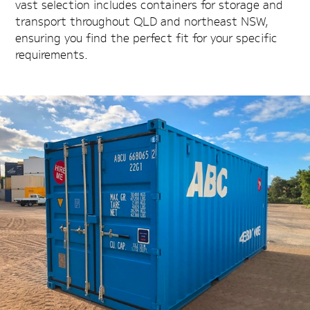
vast selection includes containers for storage and
transport throughout QLD and northeast NSW,
ensuring you find the perfect fit for your specific
requirements.