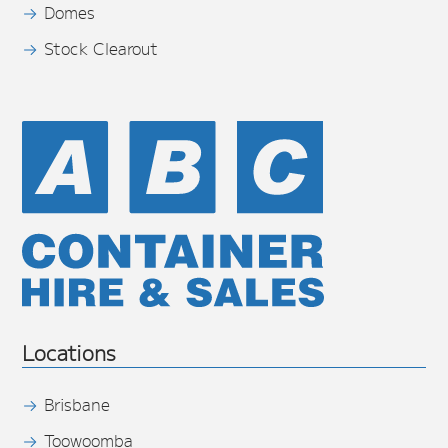
Domes
Stock Clearout
Locations
Brisbane
Toowoomba