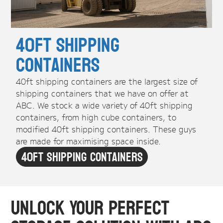
40ft Shipping
Containers
40ft shipping containers are the largest size of
shipping containers that we have on offer at
ABC. We stock a wide variety of 40ft shipping
containers, from high cube containers, to
modified 40ft shipping containers. These guys
are made for maximising space inside.
40ft Shipping Containers
Unlock Your Perfect