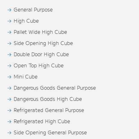
General Purpose
High Cube
Pallet Wide High Cube
Side Opening High Cube
Double Door High Cube
Open Top High Cube
Mini Cube
Dangerous Goods General Purpose
Dangerous Goods High Cube
Refrigerated General Purpose
Refrigerated High Cube
Side Opening General Purpose