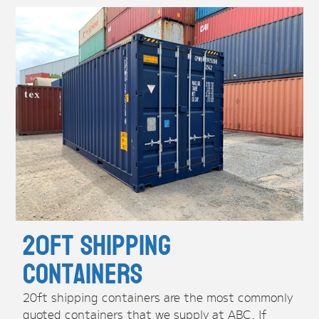
20ft Shipping
Containers
20ft shipping containers are the most commonly
quoted containers that we supply at ABC. If