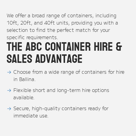
We offer a broad range of containers, including
10ft, 20ft, and 40ft units, providing you with a
selection to find the perfect match for your
specific requirements.
The ABC Container Hire &
Sales Advantage
Choose from a wide range of containers for hire
in Ballina.
Flexible short and long-term hire options
available.
Secure, high-quality containers ready for
immediate use.