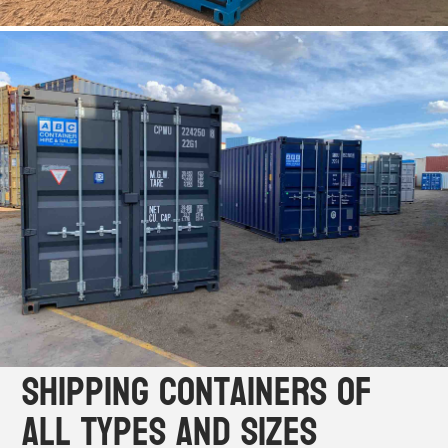
Shipping Containers of
All Types and Sizes