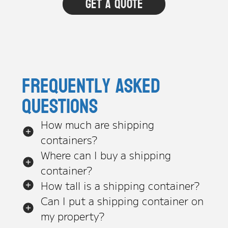
Frequently asked
questions
How much are shipping
containers?
Where can I buy a shipping
container?
How tall is a shipping container?
Can I put a shipping container on
my property?