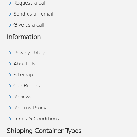
Request a call
Send us an email
Give us a call
Information
Privacy Policy
About Us
Sitemap
Our Brands
Reviews
Returns Policy
Terms & Conditions
Shipping Container Types