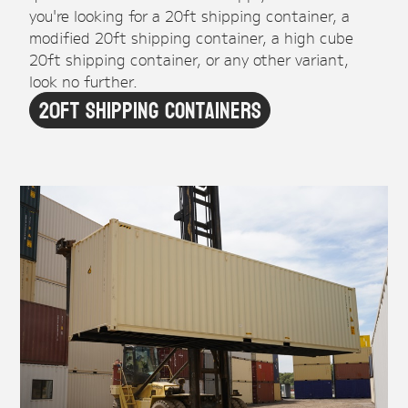
you're looking for a 20ft shipping container, a
modified 20ft shipping container, a high cube
20ft shipping container, or any other variant,
look no further.
20ft Shipping Containers