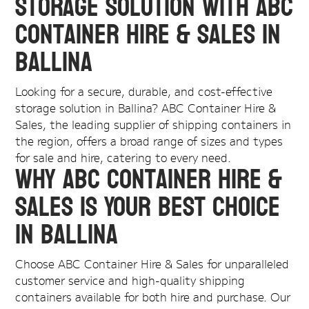
Storage Solution with ABC
Container Hire & Sales in
Ballina
Looking for a secure, durable, and cost-effective
storage solution in Ballina? ABC Container Hire &
Sales, the leading supplier of shipping containers in
the region, offers a broad range of sizes and types
for sale and hire, catering to every need.
Why ABC Container Hire &
Sales is Your Best Choice
in Ballina
Choose ABC Container Hire & Sales for unparalleled
customer service and high-quality shipping
containers available for both hire and purchase. Our