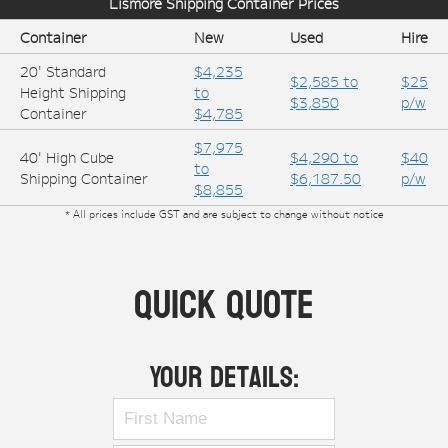
Lismore
Shipping Container Prices
Container
New
Used
Hire
20' Standard
$4,235
$2,585 to
$25
Height Shipping
to
$3,850
p/w
Container
$4,785
$7,975
40' High Cube
$4,290 to
$40
to
Shipping Container
$6,187.50
p/w
$8,855
* All prices include GST and are subject to change without notice
Quick Quote
Your Details: