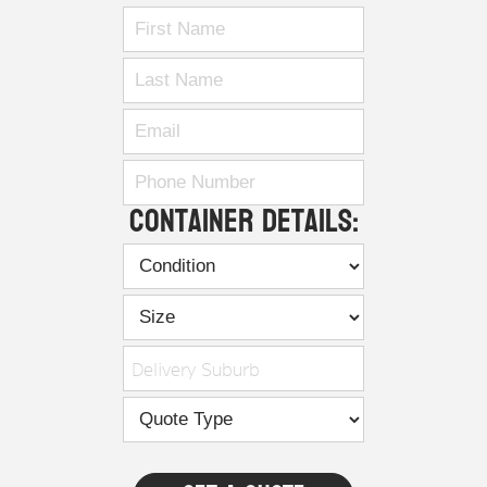
Container Details:
Delivery Suburb