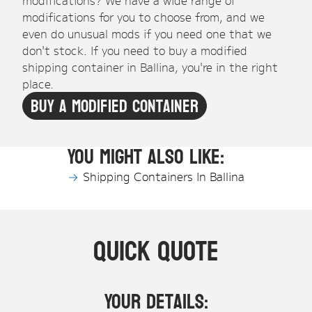
modifications for you to choose from, and we
even do unusual mods if you need one that we
don't stock. If you need to buy a modified
shipping container in Ballina, you're in the right
place.
Buy A Modified Container
You might also like:
Shipping Containers In Ballina
Quick Quote
Your Details: