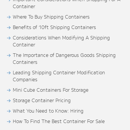
Container
Where To Buy Shipping Containers
Benefits of 10ft Shipping Containers
Considerations When Modifying A Shipping
Container
The Importance of Dangerous Goods Shipping
Containers
Leading Shipping Container Modification
Companies
Mini Cube Containers For Storage
Storage Container Pricing
What You Need to Know: Hiring
How To Find The Best Container For Sale