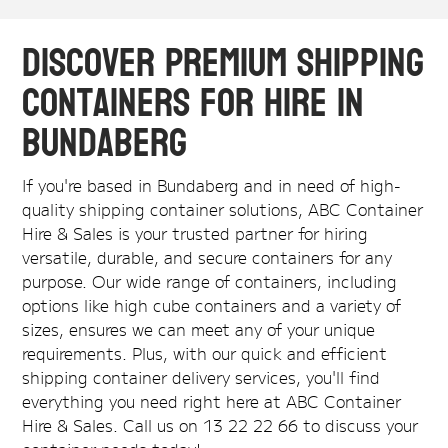
Discover Premium Shipping
Containers for Hire in
Bundaberg
If you're based in Bundaberg and in need of high-
quality shipping container solutions, ABC Container
Hire & Sales is your trusted partner for hiring
versatile, durable, and secure containers for any
purpose. Our wide range of containers, including
options like high cube containers and a variety of
sizes, ensures we can meet any of your unique
requirements. Plus, with our quick and efficient
shipping container delivery services, you'll find
everything you need right here at ABC Container
Hire & Sales. Call us on 13 22 22 66 to discuss your