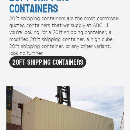
Containers
20ft shipping containers are the most commonly
quoted containers that we supply at ABC. If
you're looking for a 20ft shipping container, a
modified 20ft shipping container, a high cube
20ft shipping container, or any other variant,
look no further.
20ft Shipping Containers