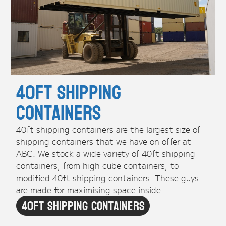
40ft Shipping
Containers
40ft shipping containers are the largest size of
shipping containers that we have on offer at
ABC. We stock a wide variety of 40ft shipping
containers, from high cube containers, to
modified 40ft shipping containers. These guys
are made for maximising space inside.
40ft Shipping Containers