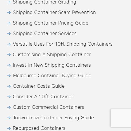
Shipping Container Grading
Shipping Container Scam Prevention
Shipping Container Pricing Guide
Shipping Container Services
Versatile Uses For 10ft Shipping Containers
Customising A Shipping Container
Invest In New Shipping Containers
Melbourne Container Buying Guide
Container Costs Guide
Consider A 10ft Container
Custom Commercial Containers
Toowoomba Container Buying Guide
Repurposed Containers