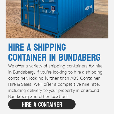
Hire A Shipping
Container in Bundaberg
We offer a variety of shipping containers for hire
in Bundaberg. If you're looking to hire a shipping
container, look no further than ABC Container
Hire & Sales. We'll offer a competitive hire rate,
including delivery to your property in or around
Bundaberg and other locations.
Hire A Container