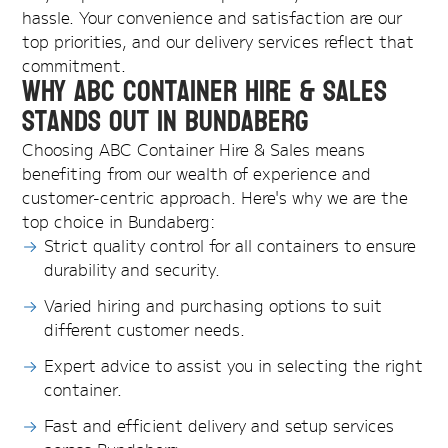
hassle. Your convenience and satisfaction are our
top priorities, and our delivery services reflect that
commitment.
Why ABC Container Hire & Sales
Stands Out in Bundaberg
Choosing ABC Container Hire & Sales means
benefiting from our wealth of experience and
customer-centric approach. Here's why we are the
top choice in Bundaberg:
Strict quality control for all containers to ensure
durability and security.
Varied hiring and purchasing options to suit
different customer needs.
Expert advice to assist you in selecting the right
container.
Fast and efficient delivery and setup services