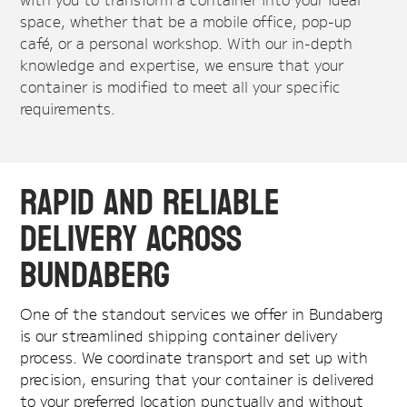
space, whether that be a mobile office, pop-up
café, or a personal workshop. With our in-depth
knowledge and expertise, we ensure that your
container is modified to meet all your specific
requirements.
Rapid and Reliable
Delivery Across
Bundaberg
One of the standout services we offer in Bundaberg
is our streamlined shipping container delivery
process. We coordinate transport and set up with
precision, ensuring that your container is delivered
to your preferred location punctually and without