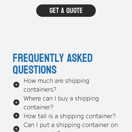
Frequently asked
questions
How much are shipping
containers?
Where can I buy a shipping
container?
How tall is a shipping container?
Can I put a shipping container on