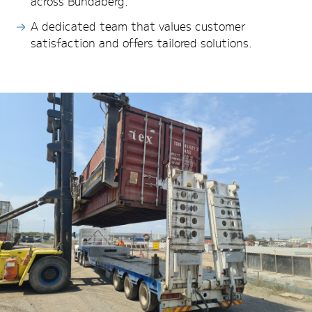
across Bundaberg.
A dedicated team that values customer
satisfaction and offers tailored solutions.