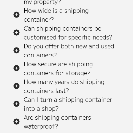
my property?
How wide is a shipping
container?
Can shipping containers be
customised for specific needs?
Do you offer both new and used
containers?
How secure are shipping
containers for storage?
How many years do shipping
containers last?
Can I turn a shipping container
into a shop?
Are shipping containers
waterproof?