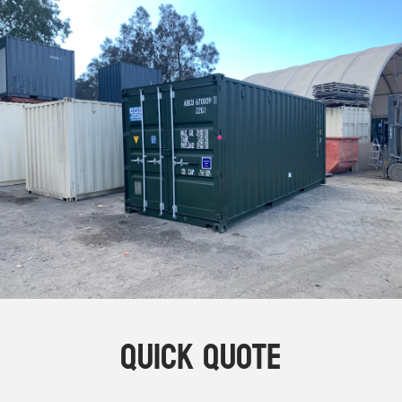
Online Store
Dropdowns
Shipping Containers
+
New Shipping Containers
+
Used Shipping Containers
+
Hire Shipping Containers
+
Locations
+
Shipping Container Offices
Tools
+
Check digit calculator
Quick Quote
Choose A Box Online