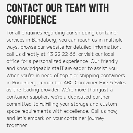
Contact Our Team With
Confidence
For all enquiries regarding our shipping container
services in Bundaberg, you can reach us in multiple
ways: browse our website for detailed information,
call us directly at 13 22 22 66, or visit our local
office for a personalized experience. Our friendly
and knowledgeable staff are eager to assist you.
When you're in need of top-tier shipping containers
in Bundaberg, remember ABC Container Hire & Sales
as the leading provider. We're more than just a
container supplier; we're a dedicated partner
committed to fulfilling your storage and custom
space requirements with excellence. Call us now,
and let's embark on your container journey
together.