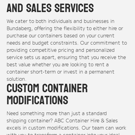
and Sales Services
We cater to both individuals and businesses in
Bundaberg, offering the flexibility to either hire or
purchase our containers based on your current
needs and budget constraints. Our commitment to
providing competitive pricing and personalized
service sets us apart, ensuring that you receive the
best value whether you are looking to rent a
container short-term or invest in a permanent
solution.
Custom Container
Modifications
Need something more than just a standard
shipping container? ABC Container Hire & Sales
excels in custom modifications. Our team can work
with you to transform a container into your ideal