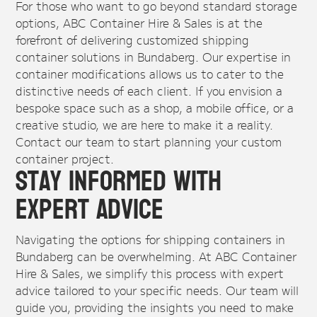
For those who want to go beyond standard storage
options, ABC Container Hire & Sales is at the
forefront of delivering customized shipping
container solutions in Bundaberg. Our expertise in
container modifications allows us to cater to the
distinctive needs of each client. If you envision a
bespoke space such as a shop, a mobile office, or a
creative studio, we are here to make it a reality.
Contact our team to start planning your custom
container project.
Stay Informed with
Expert Advice
Navigating the options for shipping containers in
Bundaberg can be overwhelming. At ABC Container
Hire & Sales, we simplify this process with expert
advice tailored to your specific needs. Our team will
guide you, providing the insights you need to make