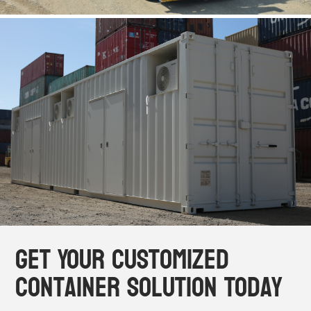
Get Your Customized
Container Solution Today