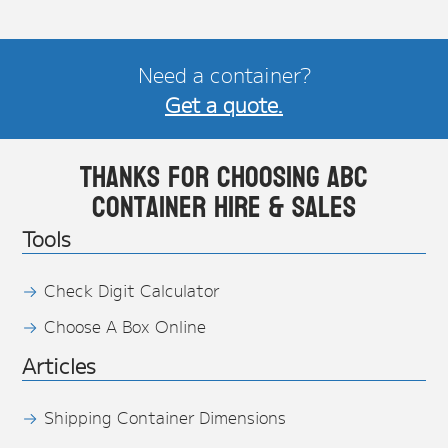
Need a container?
Get a quote.
Thanks for choosing ABC
Container Hire & Sales
Tools
Check Digit Calculator
Choose A Box Online
Articles
Shipping Container Dimensions