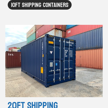
10ft Shipping Containers
20ft Shipping