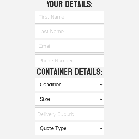
Your Details:
Container Details:
Delivery Suburb