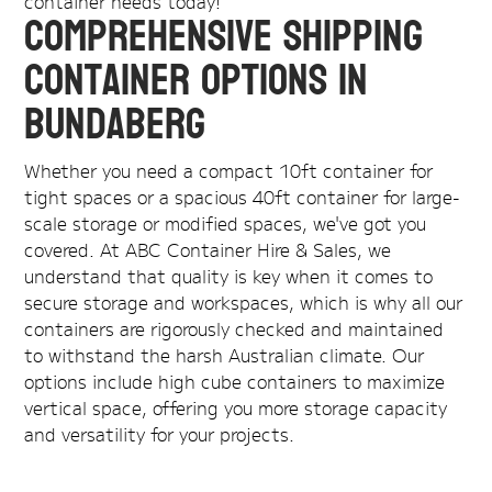
container needs today!
Comprehensive Shipping
Container Options in
Bundaberg
Whether you need a compact 10ft container for
tight spaces or a spacious 40ft container for large-
scale storage or modified spaces, we've got you
covered. At ABC Container Hire & Sales, we
understand that quality is key when it comes to
secure storage and workspaces, which is why all our
containers are rigorously checked and maintained
to withstand the harsh Australian climate. Our
options include high cube containers to maximize
vertical space, offering you more storage capacity
and versatility for your projects.