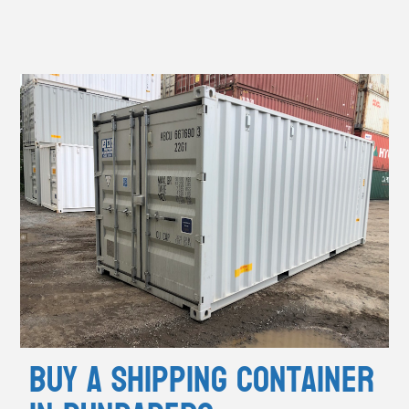
Buy A Shipping Container