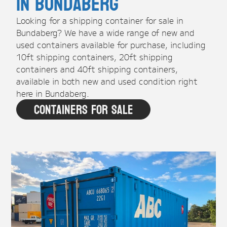
in Bundaberg
Looking for a shipping container for sale in
Bundaberg? We have a wide range of new and
used containers available for purchase, including
10ft shipping containers, 20ft shipping
containers and 40ft shipping containers,
available in both new and used condition right
here in Bundaberg.
Containers For Sale