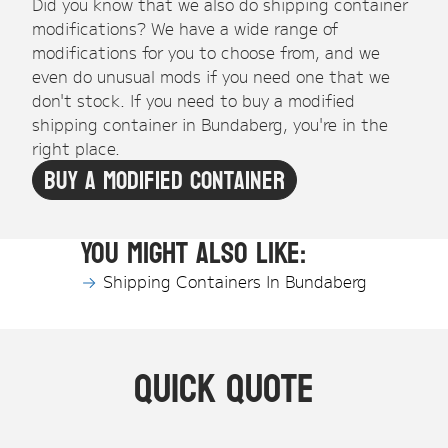
Did you know that we also do shipping container
modifications? We have a wide range of
modifications for you to choose from, and we
even do unusual mods if you need one that we
don't stock. If you need to buy a modified
shipping container in Bundaberg, you're in the
right place.
Buy A Modified Container
You might also like:
Shipping Containers In Bundaberg
Quick Quote