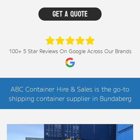
100+ 5 Star Reviews On Google Across Our Brands
ABC Container Hire & Sales is the go-to
shipping container supplier in Bundaberg