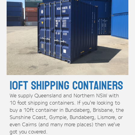
10ft Shipping Containers
We supply Queensland and Northern NSW with
10 foot shipping containers. If you're looking to
buy a 10ft container in Bundaberg, Brisbane, the
Sunshine Coast, Gympie, Bundaberg, Lismore, or
even Cairns (and many more places) then we've
got you covered.