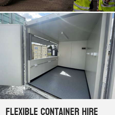
Flexible Container Hire