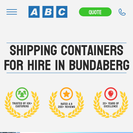
---CAMPAIGN---
Quote
Navigation
Shipping Containers
Home
Buy
For Hire in Bundaberg
Hire
Removals
News & Articles
Contact Us
About
Modifications
Stock Clearout