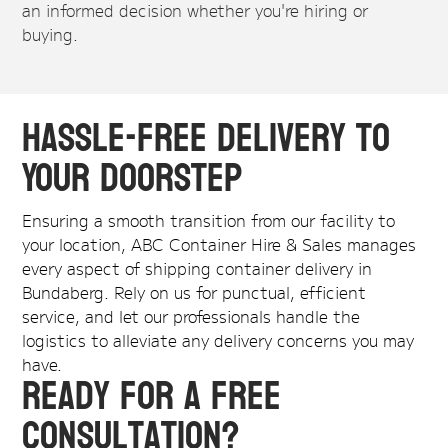
an informed decision whether you're hiring or
buying.
Hassle-Free Delivery to
Your Doorstep
Ensuring a smooth transition from our facility to
your location, ABC Container Hire & Sales manages
every aspect of shipping container delivery in
Bundaberg. Rely on us for punctual, efficient
service, and let our professionals handle the
logistics to alleviate any delivery concerns you may
have.
Ready for a Free
Consultation?