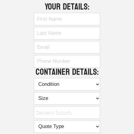
Your Details:
Container Details:
Delivery Suburb