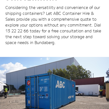
Considering the versatility and convenience of our
shipping containers? Let ABC Container Hire &
Sales provide you with a comprehensive quote to
explore your options without any commitment. Dial
13 22 22 66 today for a free consultation and take
the next step toward solving your storage and
space needs in Bundaberg.