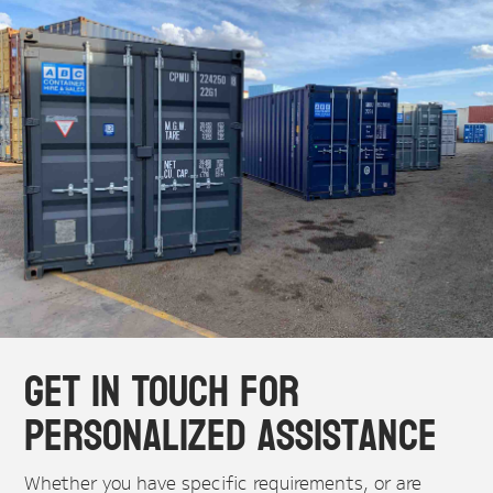
Get in Touch for
Personalized Assistance
Whether you have specific requirements, or are