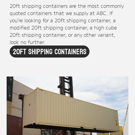
20ft shipping containers are the most commonly
quoted containers that we supply at ABC. If
you're looking for a 20ft shipping container, a
modified 20ft shipping container, a high cube
20ft shipping container, or any other variant,
look no further.
20ft Shipping Containers