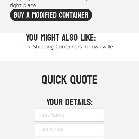
right place.
Buy A Modified Container
You might also like:
Shipping Containers In Townsville
Quick Quote
Your Details: