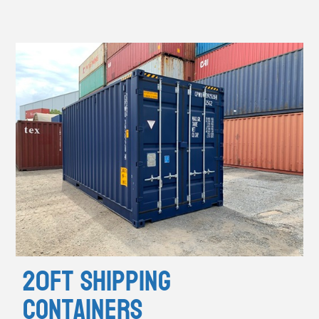
20ft Shipping
Containers