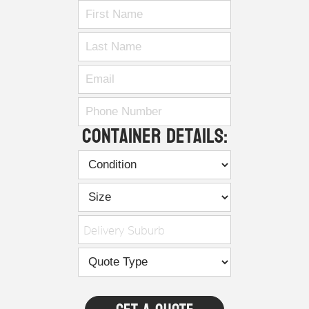
Container Details:
Delivery Suburb