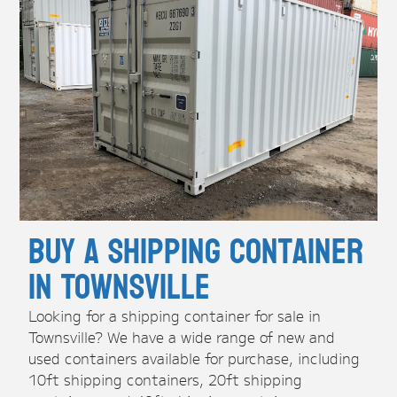
Buy A Shipping Container
in Townsville
Looking for a shipping container for sale in
Townsville? We have a wide range of new and
used containers available for purchase, including
10ft shipping containers, 20ft shipping