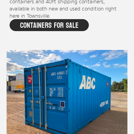
containers and 40ft shipping containers,
available in both new and used condition right
here in Townsville.
Containers For Sale