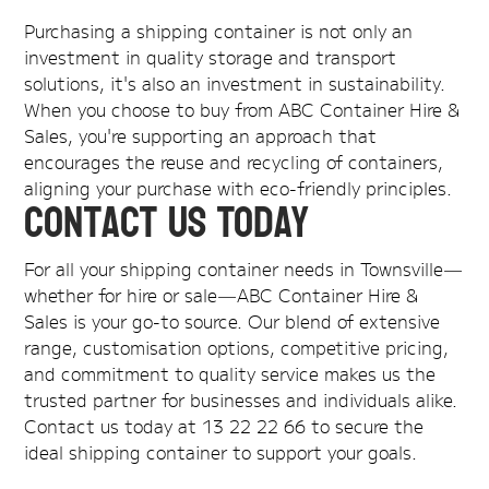
Purchasing a shipping container is not only an
investment in quality storage and transport
solutions, it's also an investment in sustainability.
When you choose to buy from ABC Container Hire &
Sales, you're supporting an approach that
encourages the reuse and recycling of containers,
aligning your purchase with eco-friendly principles.
Contact Us Today
For all your shipping container needs in Townsville—
whether for hire or sale—ABC Container Hire &
Sales is your go-to source. Our blend of extensive
range, customisation options, competitive pricing,
and commitment to quality service makes us the
trusted partner for businesses and individuals alike.
Contact us today at 13 22 22 66 to secure the
ideal shipping container to support your goals.