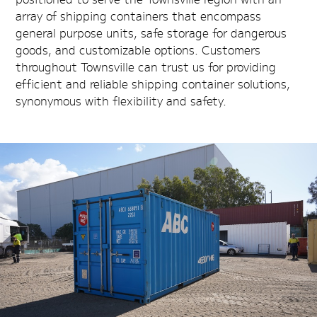
array of shipping containers that encompass
general purpose units, safe storage for dangerous
goods, and customizable options. Customers
throughout Townsville can trust us for providing
efficient and reliable shipping container solutions,
synonymous with flexibility and safety.