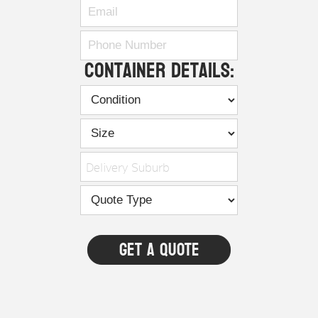
Container Details:
Delivery Suburb