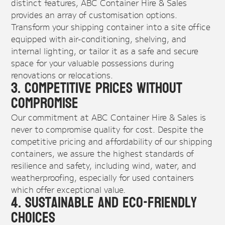
distinct features, ABC Container Hire & Sales
provides an array of customisation options.
Transform your shipping container into a site office
equipped with air-conditioning, shelving, and
internal lighting, or tailor it as a safe and secure
space for your valuable possessions during
renovations or relocations.
3. Competitive Prices Without
Compromise
Our commitment at ABC Container Hire & Sales is
never to compromise quality for cost. Despite the
competitive pricing and affordability of our shipping
containers, we assure the highest standards of
resilience and safety, including wind, water, and
weatherproofing, especially for used containers
which offer exceptional value.
4. Sustainable and Eco-Friendly
Choices