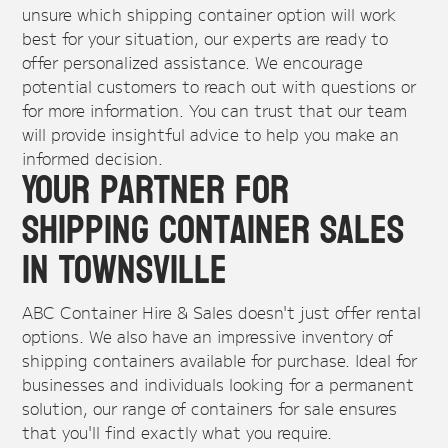
unsure which shipping container option will work
best for your situation, our experts are ready to
offer personalized assistance. We encourage
potential customers to reach out with questions or
for more information. You can trust that our team
will provide insightful advice to help you make an
informed decision.
Your Partner for
Shipping Container Sales
in Townsville
ABC Container Hire & Sales doesn't just offer rental
options. We also have an impressive inventory of
shipping containers available for purchase. Ideal for
businesses and individuals looking for a permanent
solution, our range of containers for sale ensures
that you'll find exactly what you require.