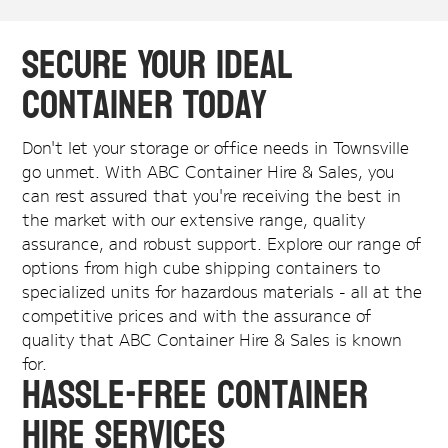
Secure Your Ideal
Container Today
Don't let your storage or office needs in Townsville
go unmet. With ABC Container Hire & Sales, you
can rest assured that you're receiving the best in
the market with our extensive range, quality
assurance, and robust support. Explore our range of
options from high cube shipping containers to
specialized units for hazardous materials - all at the
competitive prices and with the assurance of
quality that ABC Container Hire & Sales is known
for.
Hassle-Free Container
Hire Services