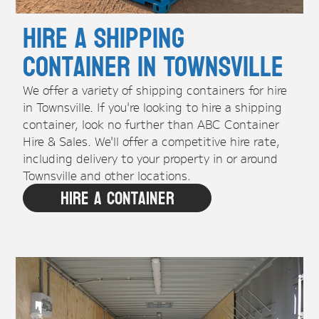
Hire A Shipping
Container in Townsville
We offer a variety of shipping containers for hire
in Townsville. If you're looking to hire a shipping
container, look no further than ABC Container
Hire & Sales. We'll offer a competitive hire rate,
including delivery to your property in or around
Townsville and other locations.
Hire A Container