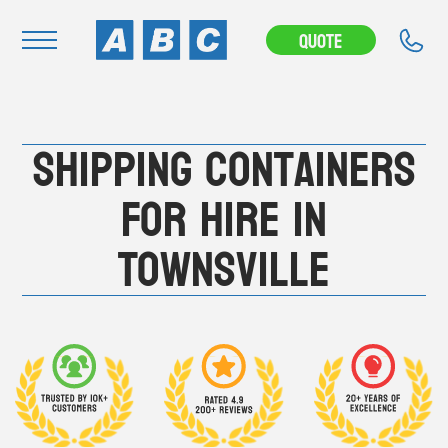
---CAMPAIGN---
Quote
Navigation
Shipping Containers
Home
Buy
For Hire in
Hire
Townsville
Removals
News & Articles
Contact Us
About
Modifications
Stock Clearout