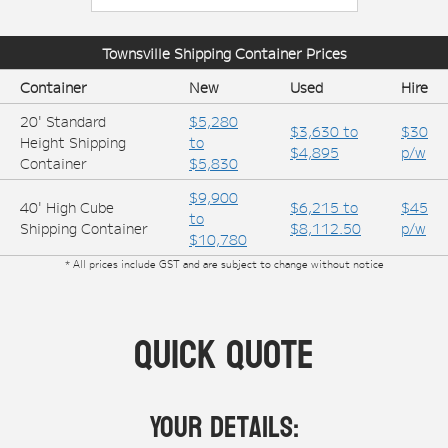
Townsville
Shipping Container Prices
Container
New
Used
Hire
20' Standard
$5,280
$3,630 to
$30
Height Shipping
to
$4,895
p/w
Container
$5,830
$9,900
40' High Cube
$6,215 to
$45
to
Shipping Container
$8,112.50
p/w
$10,780
* All prices include GST and are subject to change without notice
Quick Quote
Your Details: