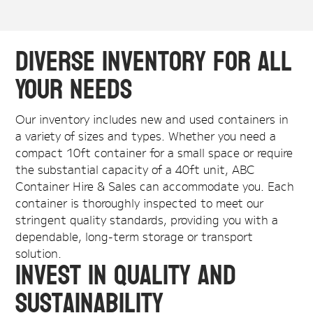
Diverse Inventory for All
Your Needs
Our inventory includes new and used containers in
a variety of sizes and types. Whether you need a
compact 10ft container for a small space or require
the substantial capacity of a 40ft unit, ABC
Container Hire & Sales can accommodate you. Each
container is thoroughly inspected to meet our
stringent quality standards, providing you with a
dependable, long-term storage or transport
solution.
Invest in Quality and
Sustainability