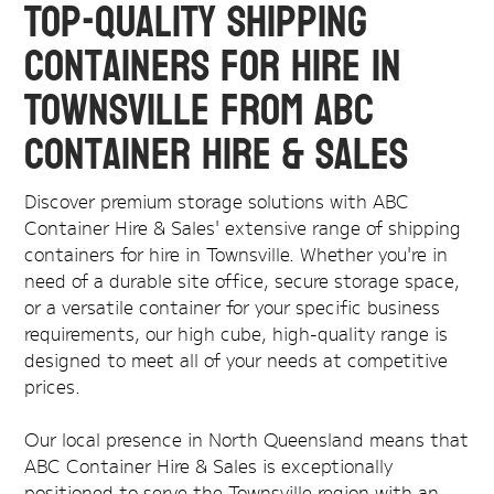
Top-Quality Shipping
Containers for Hire in
Townsville from ABC
Container Hire & Sales
Discover premium storage solutions with ABC
Container Hire & Sales' extensive range of shipping
containers for hire in Townsville. Whether you're in
need of a durable site office, secure storage space,
or a versatile container for your specific business
requirements, our high cube, high-quality range is
designed to meet all of your needs at competitive
prices.
Our local presence in North Queensland means that
ABC Container Hire & Sales is exceptionally
positioned to serve the Townsville region with an