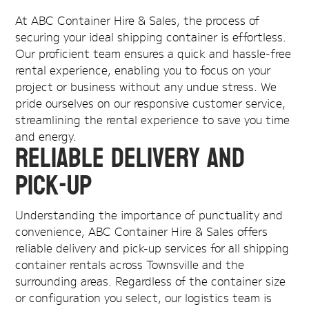
At ABC Container Hire & Sales, the process of
securing your ideal shipping container is effortless.
Our proficient team ensures a quick and hassle-free
rental experience, enabling you to focus on your
project or business without any undue stress. We
pride ourselves on our responsive customer service,
streamlining the rental experience to save you time
and energy.
Reliable Delivery and
Pick-Up
Understanding the importance of punctuality and
convenience, ABC Container Hire & Sales offers
reliable delivery and pick-up services for all shipping
container rentals across Townsville and the
surrounding areas. Regardless of the container size
or configuration you select, our logistics team is