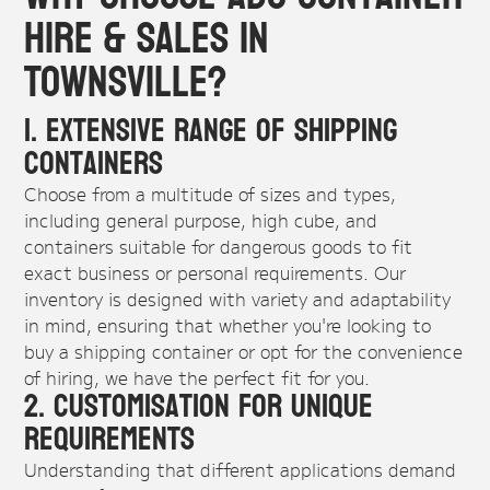
Hire & Sales in
Townsville?
1. Extensive Range of Shipping
Containers
Choose from a multitude of sizes and types,
including general purpose, high cube, and
containers suitable for dangerous goods to fit
exact business or personal requirements. Our
inventory is designed with variety and adaptability
in mind, ensuring that whether you're looking to
buy a shipping container or opt for the convenience
of hiring, we have the perfect fit for you.
2. Customisation For Unique
Requirements
Understanding that different applications demand