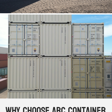
Why Choose ABC Container