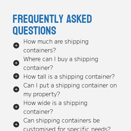
Frequently asked
questions
How much are shipping
containers?
Where can I buy a shipping
container?
How tall is a shipping container?
Can I put a shipping container on
my property?
How wide is a shipping
container?
Can shipping containers be
customised for specific needs?