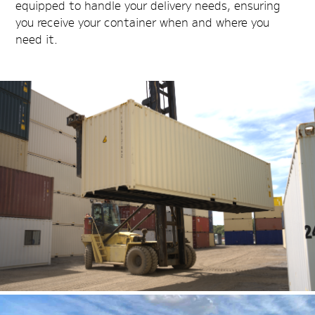
equipped to handle your delivery needs, ensuring
you receive your container when and where you
need it.