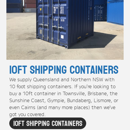
10ft Shipping Containers
We supply Queensland and Northern NSW with
10 foot shipping containers. If you're looking to
buy a 10ft container in Townsville, Brisbane, the
Sunshine Coast, Gympie, Bundaberg, Lismore, or
even Cairns (and many more places) then we've
got you covered.
10ft Shipping Containers