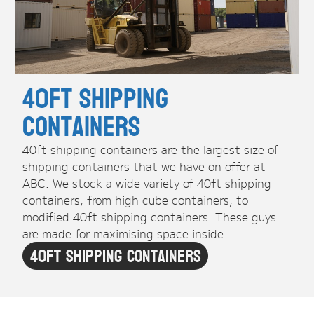
40ft Shipping
Containers
40ft shipping containers are the largest size of
shipping containers that we have on offer at
ABC. We stock a wide variety of 40ft shipping
containers, from high cube containers, to
modified 40ft shipping containers. These guys
are made for maximising space inside.
40ft Shipping Containers