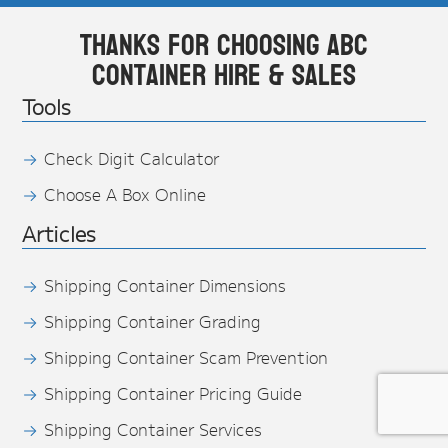
Thanks for choosing ABC
Container Hire & Sales
Tools
Check Digit Calculator
Choose A Box Online
Articles
Shipping Container Dimensions
Shipping Container Grading
Shipping Container Scam Prevention
Shipping Container Pricing Guide
Shipping Container Services