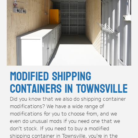
Modified Shipping
Containers in Townsville
Did you know that we also do shipping container
modifications? We have a wide range of
modifications for you to choose from, and we
even do unusual mods if you need one that we
don't stock. If you need to buy a modified
shipping container in Townsville, you're in the