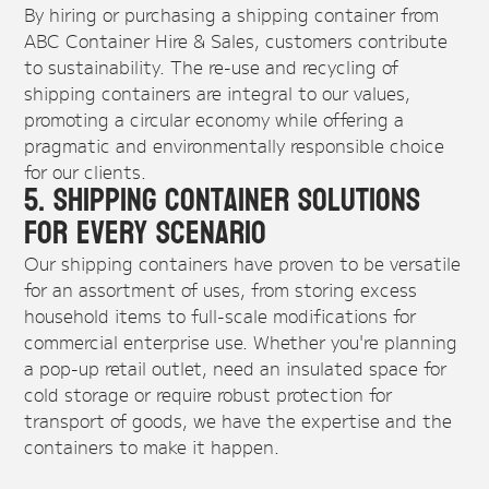
By hiring or purchasing a shipping container from
ABC Container Hire & Sales, customers contribute
to sustainability. The re-use and recycling of
shipping containers are integral to our values,
promoting a circular economy while offering a
pragmatic and environmentally responsible choice
for our clients.
5. Shipping Container Solutions
For Every Scenario
Our shipping containers have proven to be versatile
for an assortment of uses, from storing excess
household items to full-scale modifications for
commercial enterprise use. Whether you're planning
a pop-up retail outlet, need an insulated space for
cold storage or require robust protection for
transport of goods, we have the expertise and the
containers to make it happen.