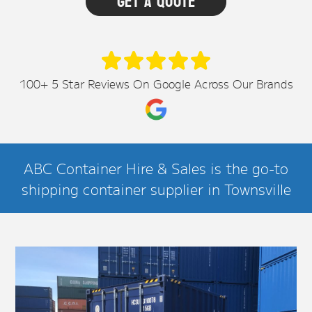
100+ 5 Star Reviews On Google Across Our Brands
ABC Container Hire & Sales is the go-to
shipping container supplier in Townsville