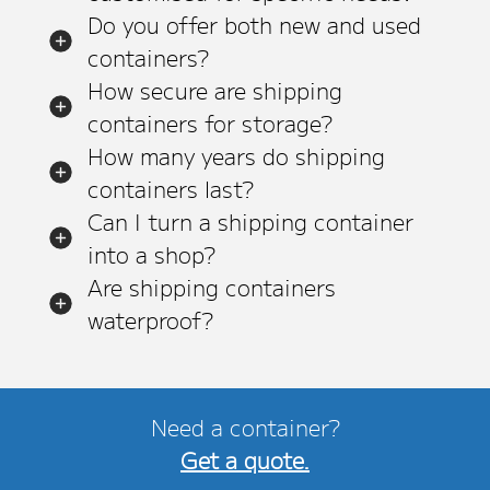
Do you offer both new and used
containers?
How secure are shipping
containers for storage?
How many years do shipping
containers last?
Can I turn a shipping container
into a shop?
Are shipping containers
waterproof?
Need a container?
Get a quote.