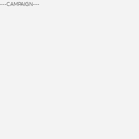
---CAMPAIGN---