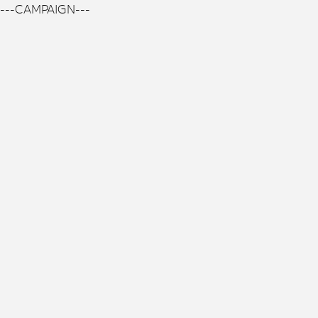
---CAMPAIGN---