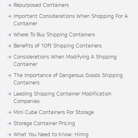
Repurposed Containers
Important Considerations When Shopping For A
Container
Where To Buy Shipping Containers
Benefits of 10ft Shipping Containers
Considerations When Modifying A Shipping
Container
The Importance of Dangerous Goods Shipping
Containers
Leading Shipping Container Modification
Companies
Mini Cube Containers For Storage
Storage Container Pricing
What You Need to Know: Hiring