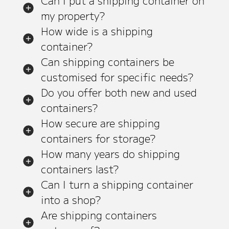
Can I put a shipping container on
my property?
How wide is a shipping
container?
Can shipping containers be
customised for specific needs?
Do you offer both new and used
containers?
How secure are shipping
containers for storage?
How many years do shipping
containers last?
Can I turn a shipping container
into a shop?
Are shipping containers