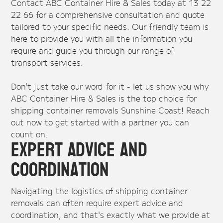
Contact ABC Container Hire & Sales today at 13 22
22 66 for a comprehensive consultation and quote
tailored to your specific needs. Our friendly team is
here to provide you with all the information you
require and guide you through our range of
transport services.
Don't just take our word for it - let us show you why
ABC Container Hire & Sales is the top choice for
shipping container removals Sunshine Coast! Reach
out now to get started with a partner you can
count on.
Expert Advice and
Coordination
Navigating the logistics of shipping container
removals can often require expert advice and
coordination, and that's exactly what we provide at