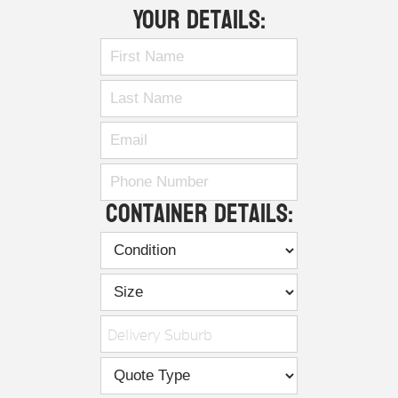
Your Details:
Container Details:
Delivery Suburb