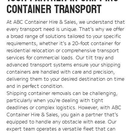
Container Transport
At ABC Container Hire & Sales, we understand that
every transport need is unique. That's why we offer
a broad range of solutions tailored to your specific
requirements, whether it's a 20-foot container for
residential relocation or comprehensive transport
services for commercial loads. Our tilt tray and
advanced transport systems ensure your shipping
containers are handled with care and precision,
delivering them to your desired destination on time
and in perfect condition.
Shipping container removals can be challenging,
particularly when you're dealing with tight
deadlines or complex logistics. However, with ABC
Container Hire & Sales, you gain a partner that's
equipped to handle any obstacle with ease. Our
expert team operates a versatile fleet that can