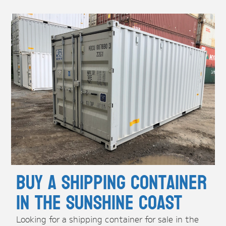
Buy A Shipping Container
in the Sunshine Coast
Looking for a shipping container for sale in the