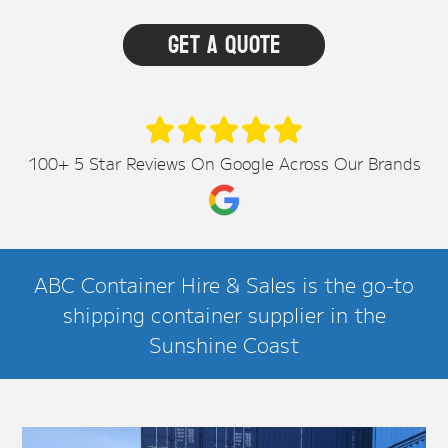
100+ 5 Star Reviews On Google Across Our Brands
ABC Container Hire & Sales is the go-to
shipping container supplier in the
Sunshine Coast