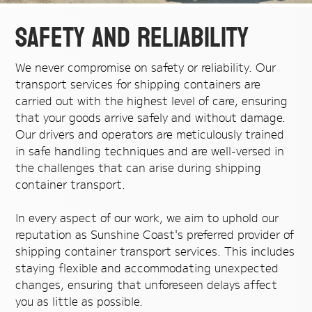
Safety and Reliability
We never compromise on safety or reliability. Our
transport services for shipping containers are
carried out with the highest level of care, ensuring
that your goods arrive safely and without damage.
Our drivers and operators are meticulously trained
in safe handling techniques and are well-versed in
the challenges that can arise during shipping
container transport.
In every aspect of our work, we aim to uphold our
reputation as Sunshine Coast's preferred provider of
shipping container transport services. This includes
staying flexible and accommodating unexpected
changes, ensuring that unforeseen delays affect
you as little as possible.