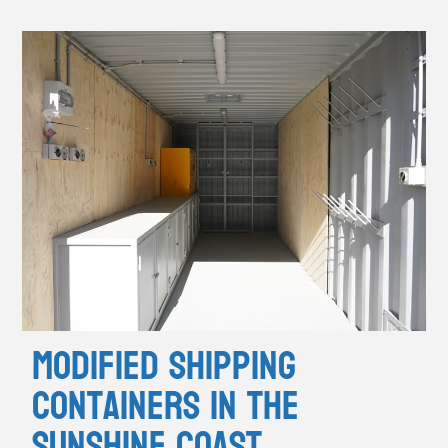
Modified Shipping
Containers in the
Sunshine Coast