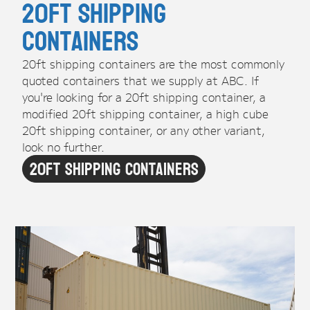
20ft Shipping
Containers
20ft shipping containers are the most commonly
quoted containers that we supply at ABC. If
you're looking for a 20ft shipping container, a
modified 20ft shipping container, a high cube
20ft shipping container, or any other variant,
look no further.
20ft Shipping Containers