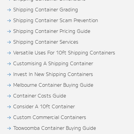
Shipping Container Grading
Shipping Container Scam Prevention
Shipping Container Pricing Guide
Shipping Container Services
Versatile Uses For 10ft Shipping Containers
Customising A Shipping Container
Invest In New Shipping Containers
Melbourne Container Buying Guide
Container Costs Guide
Consider A 10ft Container
Custom Commercial Containers
Toowoomba Container Buying Guide