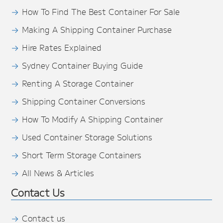
How To Find The Best Container For Sale
Making A Shipping Container Purchase
Hire Rates Explained
Sydney Container Buying Guide
Renting A Storage Container
Shipping Container Conversions
How To Modify A Shipping Container
Used Container Storage Solutions
Short Term Storage Containers
All News & Articles
Contact Us
Contact us