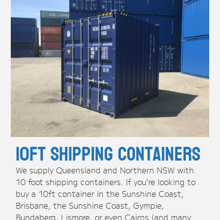
10ft Shipping Containers
We supply Queensland and Northern NSW with
10 foot shipping containers. If you're looking to
buy a 10ft container in the Sunshine Coast,
Brisbane, the Sunshine Coast, Gympie,
Bundaberg, Lismore, or even Cairns (and many