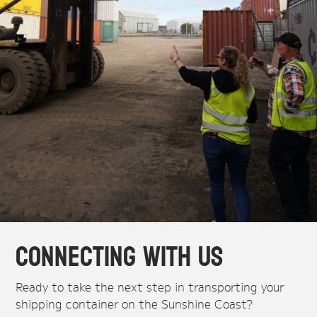
Connecting With Us
Ready to take the next step in transporting your
shipping container on the Sunshine Coast?