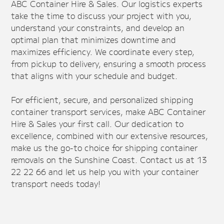
ABC Container Hire & Sales. Our logistics experts
take the time to discuss your project with you,
understand your constraints, and develop an
optimal plan that minimizes downtime and
maximizes efficiency. We coordinate every step,
from pickup to delivery, ensuring a smooth process
that aligns with your schedule and budget.
For efficient, secure, and personalized shipping
container transport services, make ABC Container
Hire & Sales your first call. Our dedication to
excellence, combined with our extensive resources,
make us the go-to choice for shipping container
removals on the Sunshine Coast. Contact us at 13
22 22 66 and let us help you with your container
transport needs today!