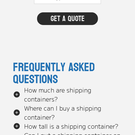
Frequently asked
questions
How much are shipping
containers?
Where can I buy a shipping
container?
How tall is a shipping container?