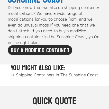
Did you know that we also do shipping container
modifications? We have a wide range of
modifications for you to choose from, and we
even do unusual mods if you need one that we
don't stock. If you need to buy a modified
shipping container in the Sunshine Coast, you're
in the right place.
Buy A Modified Container
You might also like:
Shipping Containers In The Sunshine Coast
Quick Quote