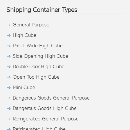
Shipping Container Types
General Purpose
High Cube
Pallet Wide High Cube
Side Opening High Cube
Double Door High Cube
Open Top High Cube
Mini Cube
Dangerous Goods General Purpose
Dangerous Goods High Cube
Refrigerated General Purpose
Refrigerated High Cube