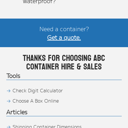
waterproof?
Need a container?
Get a quote.
Thanks for choosing ABC
Container Hire & Sales
Tools
Check Digit Calculator
Choose A Box Online
Articles
Shipping Container Dimensions