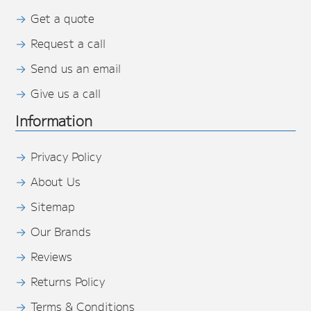
Get a quote
Request a call
Send us an email
Give us a call
Information
Privacy Policy
About Us
Sitemap
Our Brands
Reviews
Returns Policy
Terms & Conditions