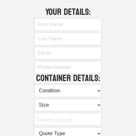
Your Details:
Container Details:
Delivery Suburb