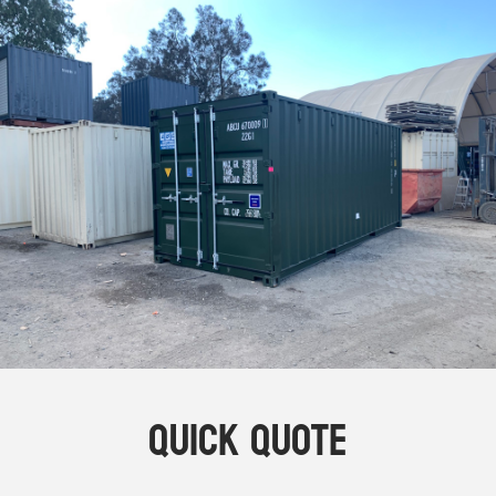
Online Store
Dropdowns
Shipping Containers
+
New Shipping Containers
+
Used Shipping Containers
+
Hire Shipping Containers
+
Locations
+
Shipping Container Offices
Tools
+
Check digit calculator
Quick Quote
Choose A Box Online