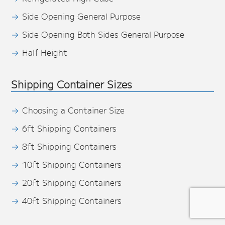
Side Opening General Purpose
Side Opening Both Sides General Purpose
Half Height
Shipping Container Sizes
Choosing a Container Size
6ft Shipping Containers
8ft Shipping Containers
10ft Shipping Containers
20ft Shipping Containers
40ft Shipping Containers