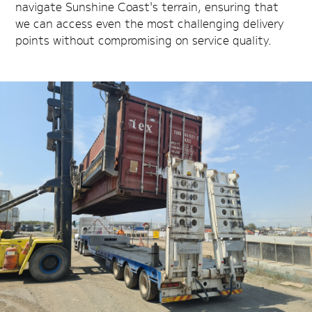
navigate Sunshine Coast's terrain, ensuring that
we can access even the most challenging delivery
points without compromising on service quality.