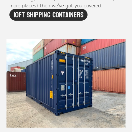
more places) then we've got you covered.
10ft Shipping Containers