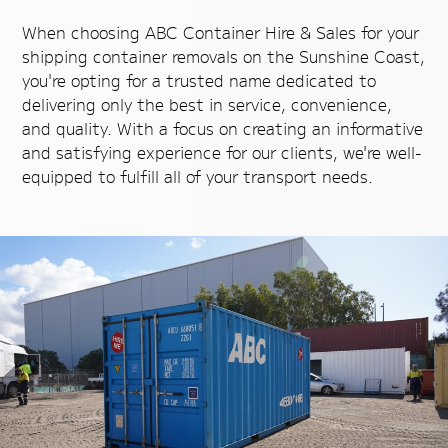
When choosing ABC Container Hire & Sales for your
shipping container removals on the Sunshine Coast,
you're opting for a trusted name dedicated to
delivering only the best in service, convenience,
and quality. With a focus on creating an informative
and satisfying experience for our clients, we're well-
equipped to fulfill all of your transport needs.