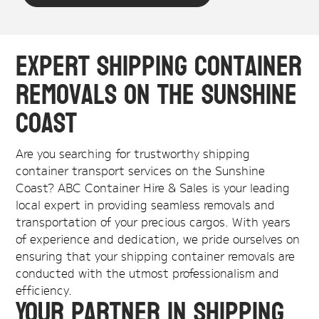
Expert Shipping Container
Removals on the Sunshine
Coast
Are you searching for trustworthy shipping
container transport services on the Sunshine
Coast? ABC Container Hire & Sales is your leading
local expert in providing seamless removals and
transportation of your precious cargos. With years
of experience and dedication, we pride ourselves on
ensuring that your shipping container removals are
conducted with the utmost professionalism and
efficiency.
Your Partner in Shipping