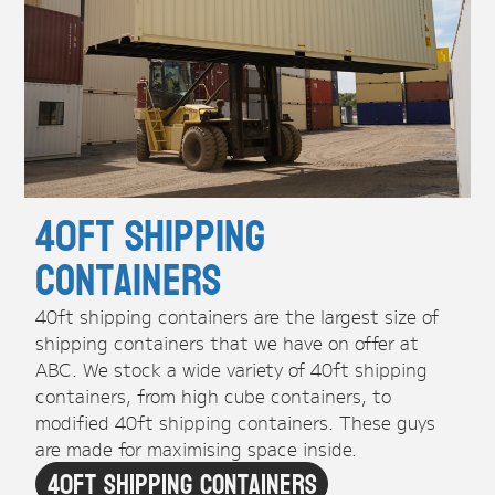
40ft Shipping
Containers
40ft shipping containers are the largest size of
shipping containers that we have on offer at
ABC. We stock a wide variety of 40ft shipping
containers, from high cube containers, to
modified 40ft shipping containers. These guys
are made for maximising space inside.
40ft Shipping Containers