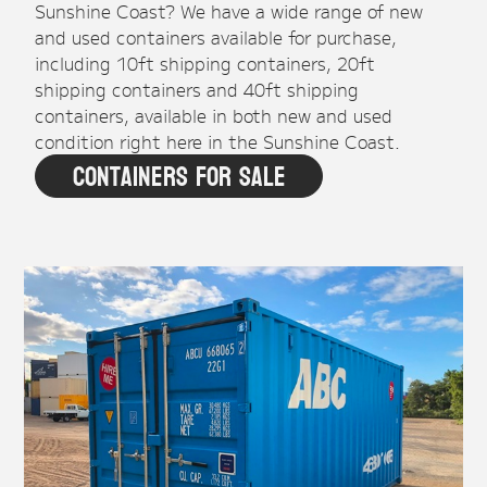
Sunshine Coast? We have a wide range of new
and used containers available for purchase,
including 10ft shipping containers, 20ft
shipping containers and 40ft shipping
containers, available in both new and used
condition right here in the Sunshine Coast.
Containers For Sale