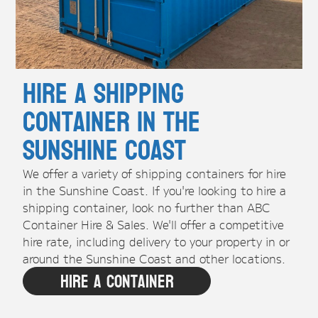
Hire A Shipping
Container in the
Sunshine Coast
We offer a variety of shipping containers for hire
in the Sunshine Coast. If you're looking to hire a
shipping container, look no further than ABC
Container Hire & Sales. We'll offer a competitive
hire rate, including delivery to your property in or
around the Sunshine Coast and other locations.
Hire A Container