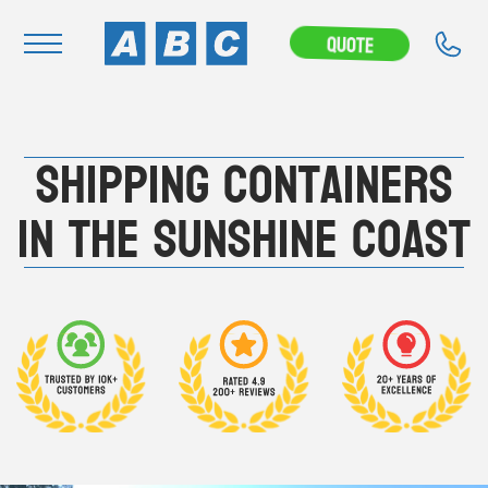
---CAMPAIGN---
Quote
Navigation
Shipping Containers
Home
Buy
in the Sunshine Coast
Hire
Removals
News & Articles
Contact Us
About
Modifications
Stock Clearout