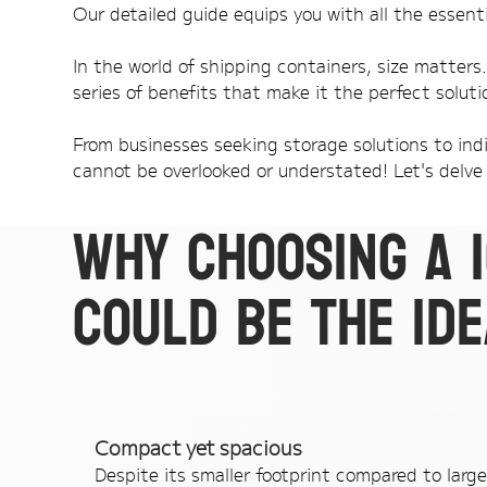
Our detailed guide equips you with all the essenti
In the world of shipping containers, size matters
series of benefits that make it the perfect soluti
From businesses seeking storage solutions to indi
cannot be overlooked or understated! Let's delve 
Why choosing a 
could be the ide
Compact yet spacious
Despite its smaller footprint compared to large