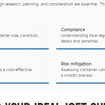
gh research, planning, and consideration are essential. Thi
Compliance
ainer size, condition,
Understanding local reg
delays and penalties.
Risk mitigation
 a cost-effective
Assessing container con
a smooth process.