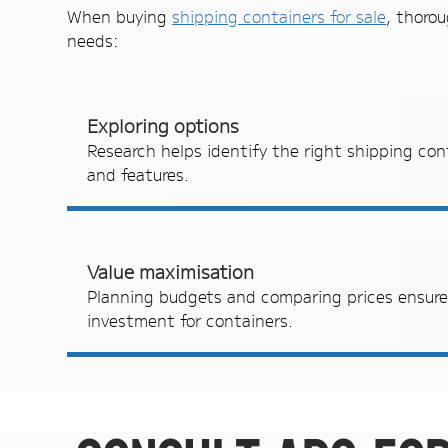
When buying
shipping containers for sale
, thorou
needs:
Exploring options
Research helps identify the right shipping cont
and features.
Value maximisation
Planning budgets and comparing prices ensures
investment for containers.