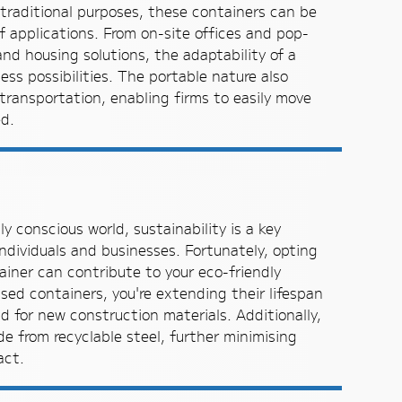
d traditional purposes, these containers can be
f applications. From on-site offices and pop-
nd housing solutions, the adaptability of a
ess possibilities. The portable nature also
transportation, enabling firms to easily move
d.
y conscious world, sustainability is a key
ndividuals and businesses. Fortunately, opting
ainer can contribute to your eco-friendly
used containers, you're extending their lifespan
 for new construction materials. Additionally,
e from recyclable steel, further minimising
act.