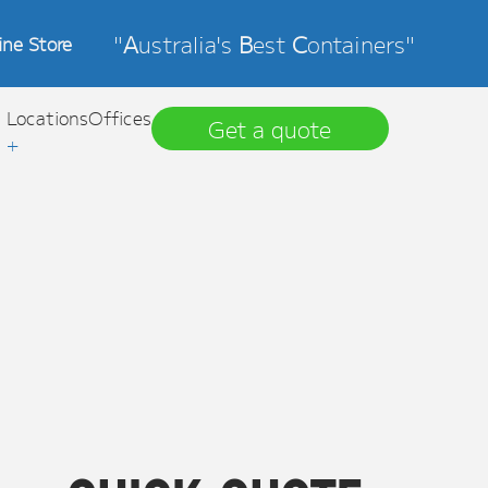
"
A
ustralia's
B
est
C
ontainers"
ine Store
Locations
Offices
Get a quote
+