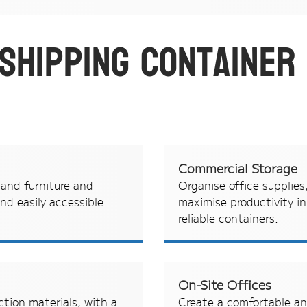
 shipping container
Commercial Storage
 and furniture and
Organise office supplies
nd easily accessible
maximise productivity i
reliable containers.
On-Site Offices
ction materials, with a
Create a comfortable an