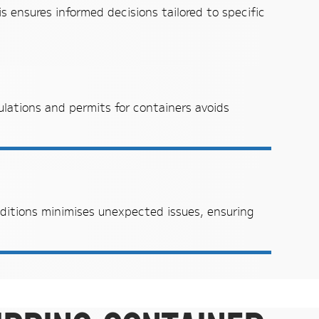
s ensures informed decisions tailored to specific
ulations and permits for containers avoids
ditions minimises unexpected issues, ensuring