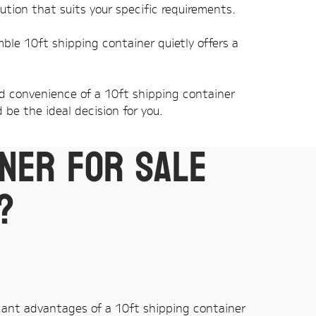
ution that suits your specific requirements.
mble 10ft shipping container quietly offers a
and convenience of a 10ft shipping container
 be the ideal decision for you.
iner for sale
?
cant advantages of a 10ft shipping container