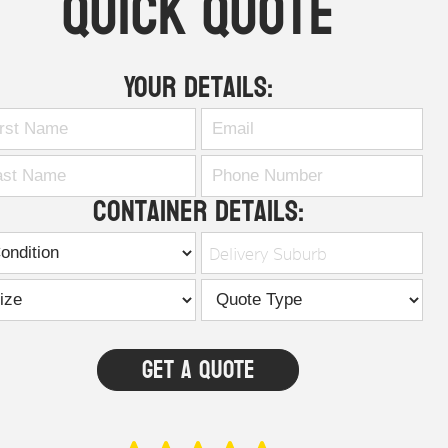
Quick Quote
Your Details:
Container Details:
Delivery Suburb