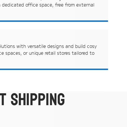
 dedicated office space, free from external
olutions with versatile designs and build cosy
e spaces, or unique retail stores tailored to
t shipping