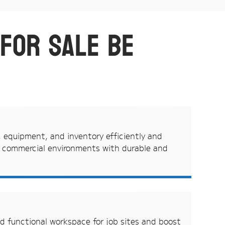
 for sale be
, equipment, and inventory efficiently and
n commercial environments with durable and
d functional workspace for job sites and boost