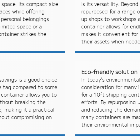
e space. Its compact size
is its versatility. Beyon
paces while offering
repurposed for a range o
 personal belongings
up shops to workshops a
limited space or a
container allows for endl
ntainer strikes the
makes it convenient for 
their assets when neede
Eco-friendly solution
savings is a good choice
In today's environmentall
ice tag compared to some
consideration for many i
 container allows you to
for a 10ft shipping cont
thout breaking the
efforts. By repurposing 
 making it a practical
and reducing the demand
thout compromising on
many containers are mad
their environmental imp