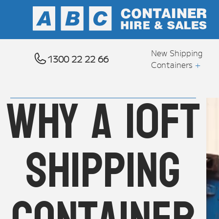
New Shipping
1300 22 22 66
Containers
+
Why a 10ft
shipping