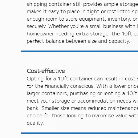
shipping container still provides ample storag
makes it easy to place in tight or restricted s
enough room to store equipment, inventory, or
securely. Whether you're a small business with 
homeowner needing extra storage, the 10ft co
perfect balance between size and capacity.
Cost-effective
Opting for a 10ft container can result in cost 
for the financially conscious. With a lower pr
larger containers, purchasing or renting a 10ft
meet your storage or accommodation needs wi
bank. Smaller size means reduced maintenance,
choice for those looking to maximise value wi
quality.