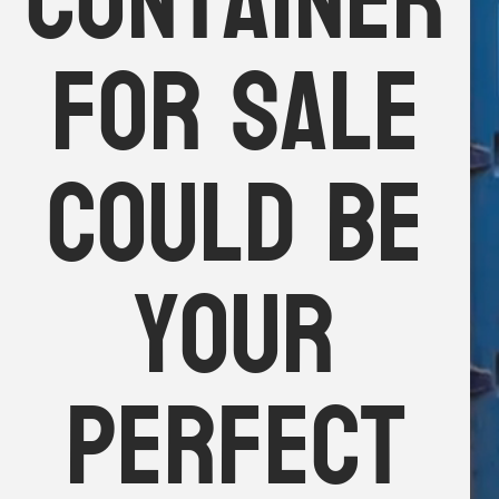
container
for sale
could be
your
perfect