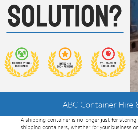
solution?
ABC Container Hire &
A shipping container is no longer just for storin
shipping containers, whether for your business o