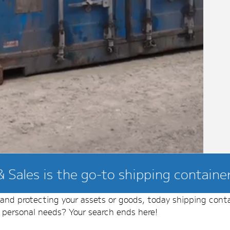
 Sales is the go-to shipping container 
g and protecting your assets or goods, today shipping cont
r personal needs? Your search ends here!