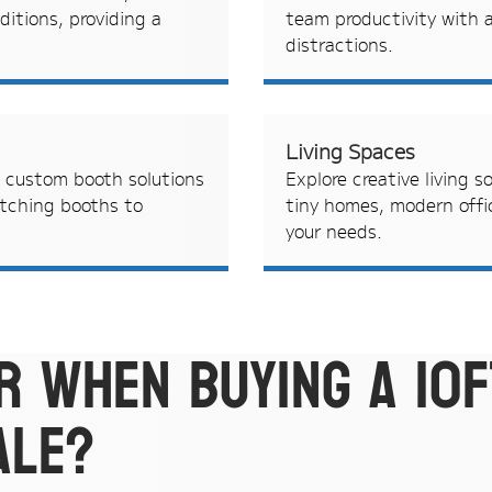
ditions, providing a
team productivity with a
distractions.
Living Spaces
h custom booth solutions
Explore creative living s
atching booths to
tiny homes, modern offic
your needs.
r when buying a 10f
ale?