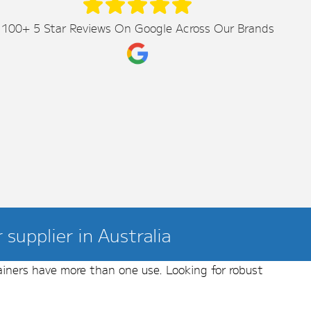
100+ 5 Star Reviews On Google Across Our Brands
supplier in Australia
ainers have more than one use. Looking for robust