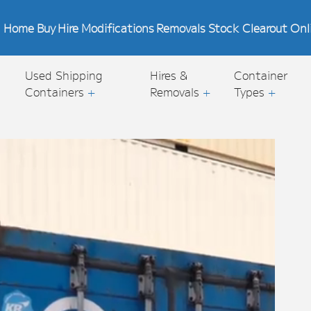
Home
Buy
Hire
Modifications
Removals
Stock Clearout
Onl
Used Shipping
Hires &
Container
Containers
+
Removals
+
Types
+