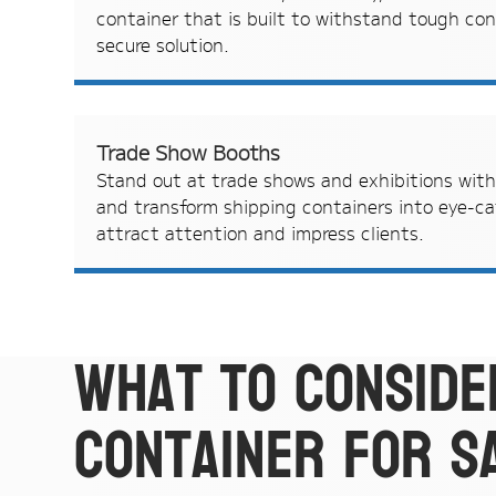
container that is built to withstand tough con
secure solution.
Trade Show Booths
Stand out at trade shows and exhibitions wit
and transform shipping containers into eye-c
attract attention and impress clients.
What to conside
container for s