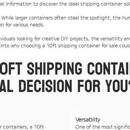
al information to discover the ideal shipping container sol
. While larger containers often steal the spotlight, the hu
on for various needs.
viduals looking for creative DIY projects, the versatility 
into why choosing a 10ft shipping container for sale could
10ft shipping conta
al decision for you
Versatility
r containers, a 10ft
One of the most signifi