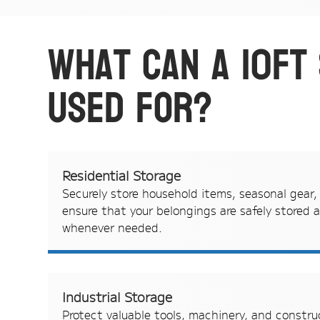
What can a 10ft
used for?
Residential Storage
Securely store household items, seasonal gear,
ensure that your belongings are safely stored a
whenever needed.
Industrial Storage
Protect valuable tools, machinery, and constru