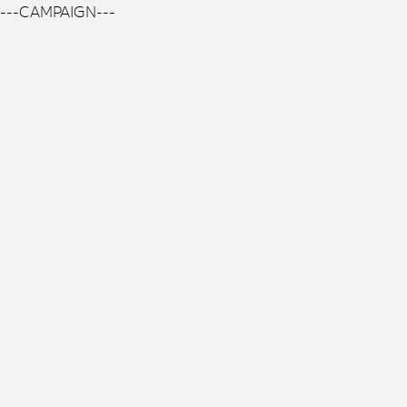
---CAMPAIGN---