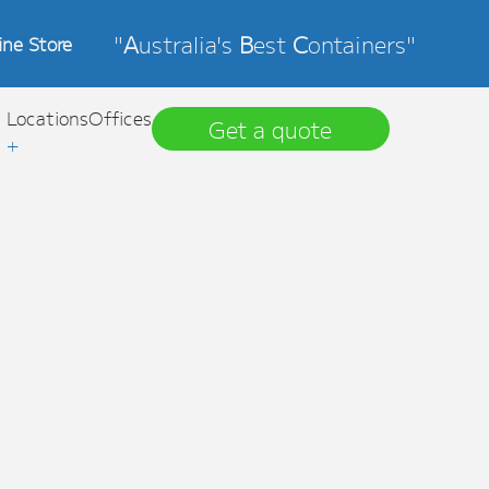
"
A
ustralia's
B
est
C
ontainers"
ine Store
Locations
Offices
Get a quote
+