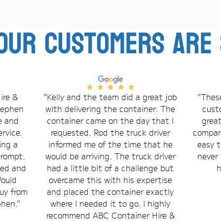
our customers are 
ire &
"Kelly and the team did a great job
"These
Stephen
with delivering the container. The
cust
e and
container came on the day that I
grea
rvice.
requested. Rod the truck driver
compani
ing a
informed me of the time that he
easy t
prompt.
would be arriving. The truck driver
never 
bed and
had a little bit of a challenge but
h
Would
overcame this with his expertise
uy from
and placed the container exactly
phen."
where I needed it to go. I highly
recommend ABC Container Hire &