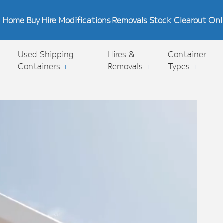
Home
Buy
Hire
Modifications
Removals
Stock Clearout
Onl
Used Shipping
Hires &
Container
Containers
+
Removals
+
Types
+