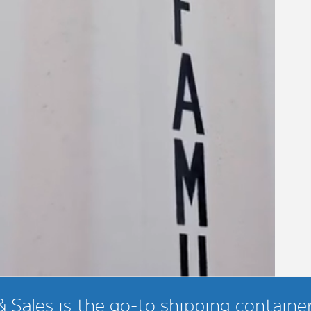
 Sales is the go-to shipping container 