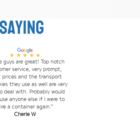
saying
 guys are great! Top notch
omer service, very prompt,
t prices and the transport
es they use as well are very
o deal with. Probably would
use anyone else if I were to
ire a container again."
Cherie W