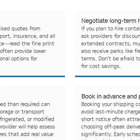
Negotiate long-term h
mised quotes from
If you plan to hire conta
port, insurance, and all
ask providers for discou
ate—read the fine print
extended contracts, mul
 often provide lower
also receive perks like f
onal options for
terms. Don't be afraid 
for cost savings.
s
Book in advance and p
ced than required can
Booking your shipping co
torage or transport
avoid last-minute charge
frigerated, or modified
short notice often attr
rovider will help assess
choosing off-peak deliv
res that add real value
significantly. Early sch