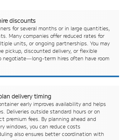
ire discounts
iners for several months or in large quantities,
nts. Many companies offer reduced rates for
tiple units, or ongoing partnerships. You may
ree pickup, discounted delivery, or flexible
to negotiate—long-term hires often have room
lan delivery timing
ntainer early improves availability and helps
s. Deliveries outside standard hours or on
act premium fees. By planning ahead and
ery windows, you can reduce costs
eduling also ensures better coordination with