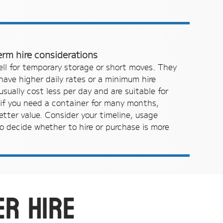
erm hire considerations
ell for temporary storage or short moves. They
 have higher daily rates or a minimum hire
sually cost less per day and are suitable for
if you need a container for many months,
etter value. Consider your timeline, usage
o decide whether to hire or purchase is more
er hire