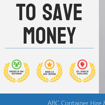
to save
money
ABC Container Hire &