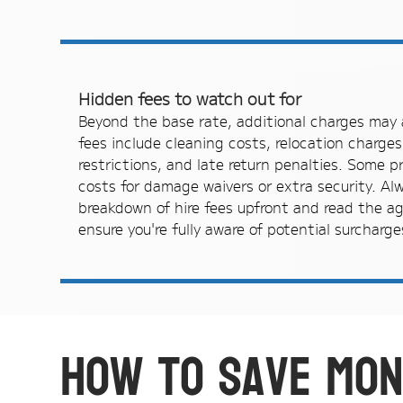
Hidden fees to watch out for
Beyond the base rate, additional charges ma
fees include cleaning costs, relocation charges
restrictions, and late return penalties. Some 
costs for damage waivers or extra security. Al
breakdown of hire fees upfront and read the ag
ensure you're fully aware of potential surcharge
How to save mon