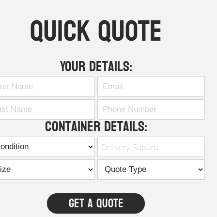
Quick Quote
Your Details:
Container Details:
Delivery Suburb