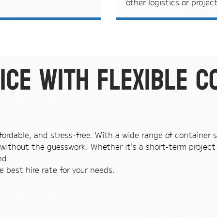
other logistics or projec
ice with flexible c
fordable, and stress-free. With a wide range of container si
without the guesswork. Whether it's a short-term project 
nd.
 best hire rate for your needs.