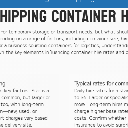
hipping container h
on for temporary storage or transport needs, but what shou
ending on a range of factors, including container size, hi
 a business sourcing containers for logistics, understand
n the key elements influencing container hire rates and of
ing
Typical rates for com
 key factors. Size is a
Daily hire rates for a s
 common, but larger or
to $6. Larger or speciali
 too, with long-term
more. Long-term hires m
on—new, used, or
charge higher base rates
ort charges vary based
costs. Confirm whether q
 delivery site.
insurance to avoid surpr