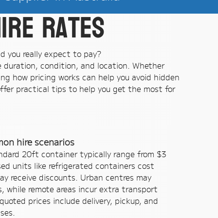
ire rates
ld you really expect to pay?
re duration, condition, and location. Whether
ing how pricing works can help you avoid hidden
fer practical tips to help you get the most for
mon hire scenarios
tandard 20ft container typically range from $3
sed units like refrigerated containers cost
ay receive discounts. Urban centres may
, while remote areas incur extra transport
uoted prices include delivery, pickup, and
ises.