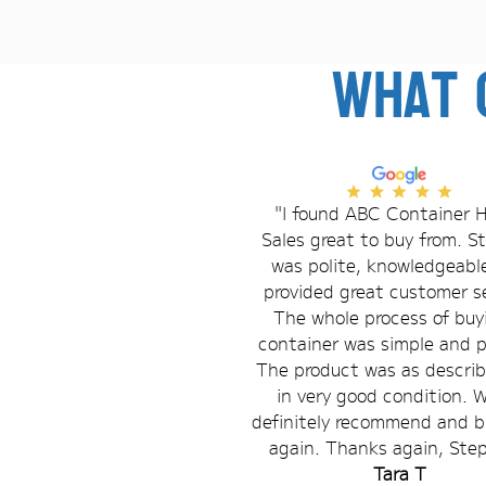
What 
"I found ABC Container H
Sales great to buy from. 
was polite, knowledgeabl
provided great customer se
The whole process of buy
container was simple and 
The product was as descri
in very good condition. 
definitely recommend and b
again. Thanks again, Ste
Tara T