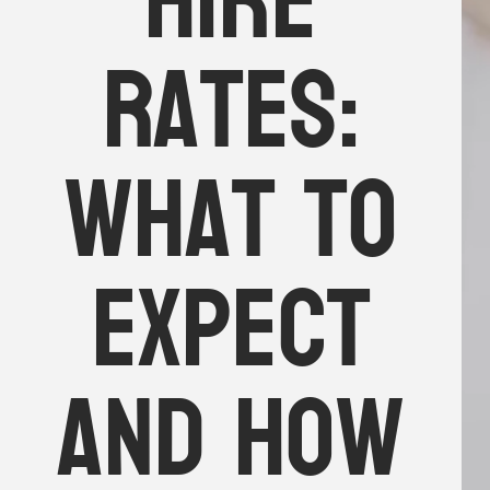
hire
rates:
What to
expect
and how