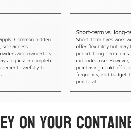
Short-term vs. long-t
y apply. Common hidden
Short-term hires work w
, site access
offer flexibility but may
providers add mandatory
period. Long-term hires u
ways request a complete
extended use. However, 
reement carefully to
purchasing could offer b
s.
frequency, and budget t
practical.
ey on your contain