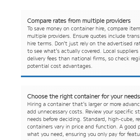
Compare rates from multiple providers
To save money on container hire, compare ite
multiple providers. Ensure quotes include trans
hire terms. Don't just rely on the advertised r
to see what's actually covered. Local suppliers
delivery fees than national firms, so check regi
potential cost advantages.
Choose the right container for your need
Hiring a container that's larger or more advan
add unnecessary costs. Review your specific s
needs before deciding. Standard, high-cube, re
containers vary in price and function. A good p
what you need, ensuring you only pay for featu