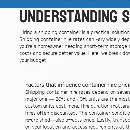
Understanding s
Hiring a shipping container is a practical soluti
Shipping container hire rates can vary widely dep
you're a homeowner needing short-term storage or
costs and secure better value. Here, we break dow
your budget.
Factors that influence container hire pric
Shipping container hire rates depend on several
major one — 20ft and 40ft units are the most
custom units cost more. Hire duration matters
hires often discounted. The container conditi
refurbished—also affects price. Lastly, transp
on your location and access requirements at the