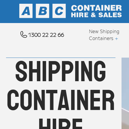
New Shipping
1300 22 22 66
Containers
+
Shipping
container