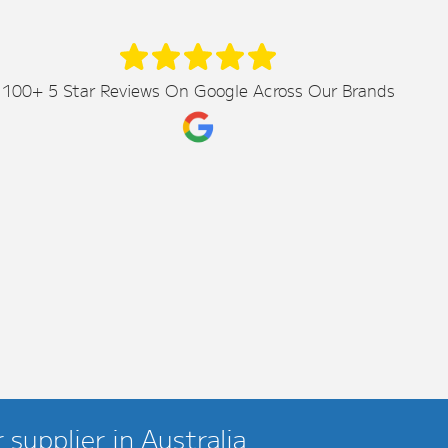
100+ 5 Star Reviews On Google Across Our Brands
supplier in Australia