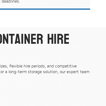
t deadlines.
ontainer hire
zes, flexible hire periods, and competitive
or a long-term storage solution, our expert team