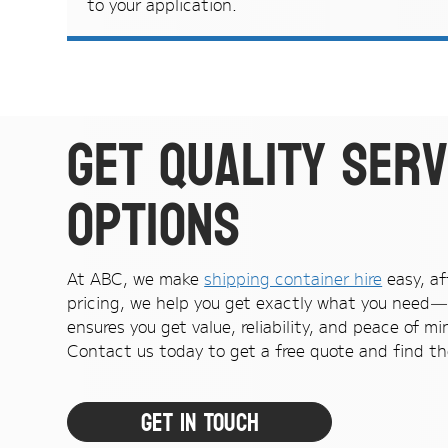
to your application.
Get quality serv
options
At ABC, we make
shipping container hire
easy, af
pricing, we help you get exactly what you need—
ensures you get value, reliability, and peace of mi
Contact us today to get a free quote and find the
Get In Touch