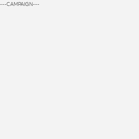
---CAMPAIGN---