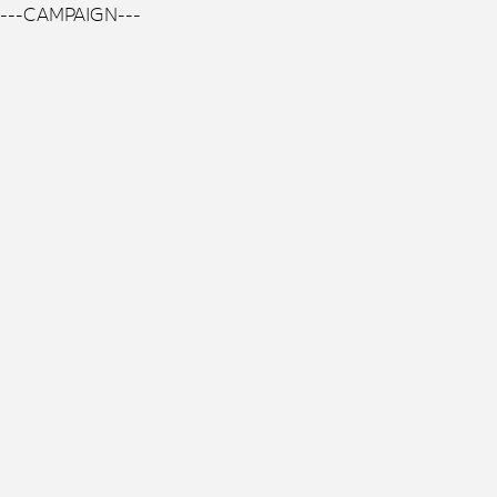
---CAMPAIGN---