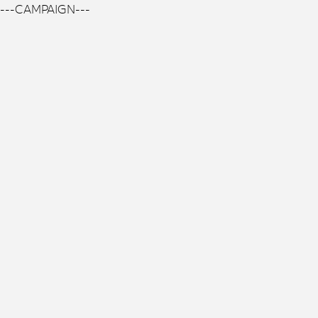
---CAMPAIGN---