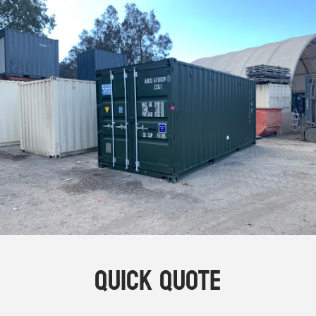
Online Store
Dropdowns
Shipping Containers
+
New Shipping Containers
+
Used Shipping Containers
+
Hire Shipping Containers
+
Locations
+
Shipping Container Offices
Tools
+
Check digit calculator
Quick Quote
Choose A Box Online