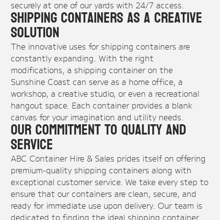
securely at one of our yards with 24/7 access.
Shipping Containers as a Creative
Solution
The innovative uses for shipping containers are
constantly expanding. With the right
modifications, a shipping container on the
Sunshine Coast can serve as a home office, a
workshop, a creative studio, or even a recreational
hangout space. Each container provides a blank
canvas for your imagination and utility needs.
Our Commitment to Quality and
Service
ABC Container Hire & Sales prides itself on offering
premium-quality shipping containers along with
exceptional customer service. We take every step to
ensure that our containers are clean, secure, and
ready for immediate use upon delivery. Our team is
dedicated to finding the ideal shipping container