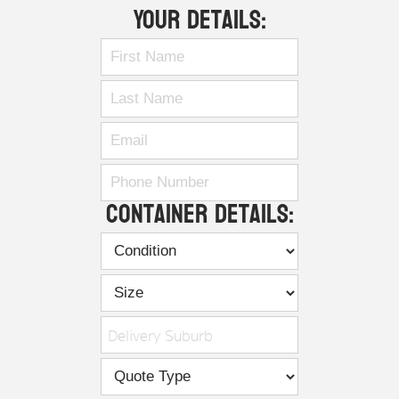
Your Details:
Container Details:
Delivery Suburb