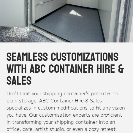
Seamless Customizations
with ABC Container Hire &
Sales
Don't limit your shipping container's potential to
plain storage. ABC Container Hire & Sales
specializes in custom modifications to fit any vision
you have. Our customisation experts are proficient
in transforming your shipping container into an
office, cafe, artist studio, or even a cozy retreat.