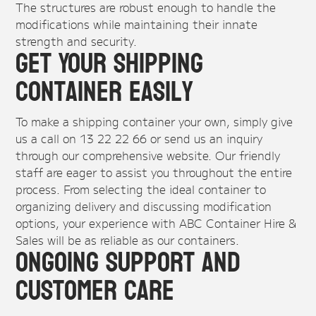
The structures are robust enough to handle the
modifications while maintaining their innate
strength and security.
Get Your Shipping
Container Easily
To make a shipping container your own, simply give
us a call on 13 22 22 66 or send us an inquiry
through our comprehensive website. Our friendly
staff are eager to assist you throughout the entire
process. From selecting the ideal container to
organizing delivery and discussing modification
options, your experience with ABC Container Hire &
Sales will be as reliable as our containers.
Ongoing Support and
Customer Care