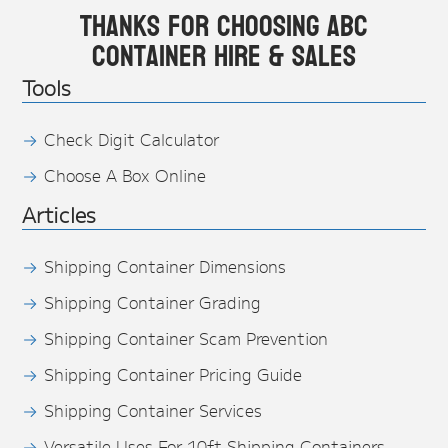
Thanks for choosing ABC
Container Hire & Sales
Tools
Check Digit Calculator
Choose A Box Online
Articles
Shipping Container Dimensions
Shipping Container Grading
Shipping Container Scam Prevention
Shipping Container Pricing Guide
Shipping Container Services
Versatile Uses For 10ft Shipping Containers