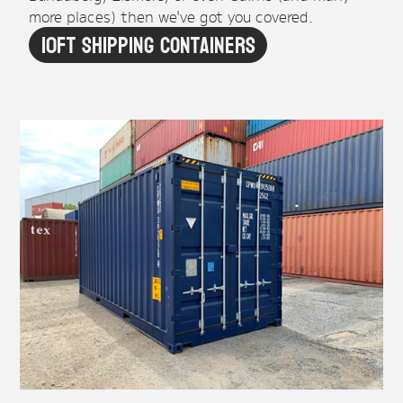
more places) then we've got you covered.
10ft Shipping Containers