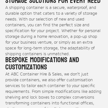
Storage Solutions for Every Need
A shipping container is a secure, waterproof, and
durable option that caters to a variety of storage
needs. With our selection of new and used
containers, you can find the perfect size and
specification for your project. Whether for personal
storage during a home renovation, a pop-up shop
for your business venture, or simply as an extra
space for long-term storage, the adaptability of
shipping containers is unmatched.
Bespoke Modifications and
Customizations
At ABC Container Hire & Sales, we don't just
provide containers, we also offer customisation
services to tailor each container to your specific
requirements. From simple modifications like adding
shelving and lock boxes to complex conversions
transforming containers into functional offices,