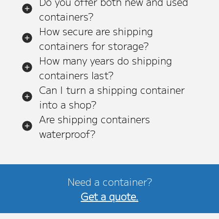
Do you offer both new and used
containers?
How secure are shipping
containers for storage?
How many years do shipping
containers last?
Can I turn a shipping container
into a shop?
Are shipping containers
waterproof?
Need a container?
Get a quote.