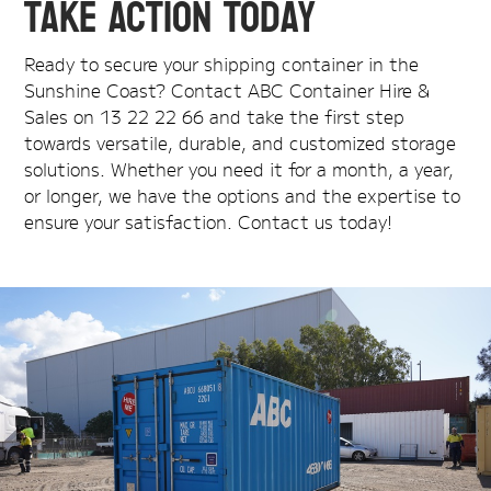
Take Action Today
Ready to secure your shipping container in the
Sunshine Coast? Contact ABC Container Hire &
Sales on 13 22 22 66 and take the first step
towards versatile, durable, and customized storage
solutions. Whether you need it for a month, a year,
or longer, we have the options and the expertise to
ensure your satisfaction. Contact us today!