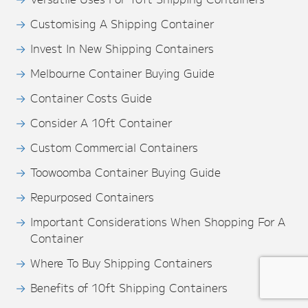
Customising A Shipping Container
Invest In New Shipping Containers
Melbourne Container Buying Guide
Container Costs Guide
Consider A 10ft Container
Custom Commercial Containers
Toowoomba Container Buying Guide
Repurposed Containers
Important Considerations When Shopping For A
Container
Where To Buy Shipping Containers
Benefits of 10ft Shipping Containers