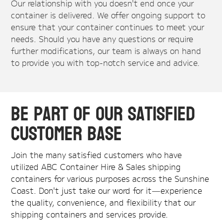
Our relationship with you doesn't end once your
container is delivered. We offer ongoing support to
ensure that your container continues to meet your
needs. Should you have any questions or require
further modifications, our team is always on hand
to provide you with top-notch service and advice.
Be Part of Our Satisfied
Customer Base
Join the many satisfied customers who have
utilized ABC Container Hire & Sales shipping
containers for various purposes across the Sunshine
Coast. Don't just take our word for it—experience
the quality, convenience, and flexibility that our
shipping containers and services provide.