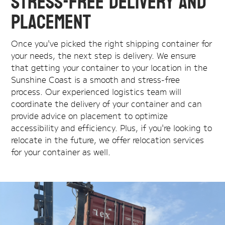
Stress-Free Delivery and
Placement
Once you've picked the right shipping container for
your needs, the next step is delivery. We ensure
that getting your container to your location in the
Sunshine Coast is a smooth and stress-free
process. Our experienced logistics team will
coordinate the delivery of your container and can
provide advice on placement to optimize
accessibility and efficiency. Plus, if you're looking to
relocate in the future, we offer relocation services
for your container as well.