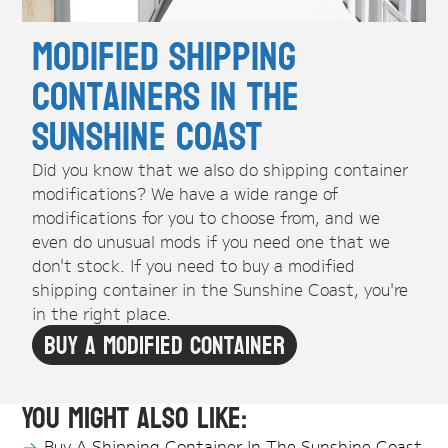
Modified Shipping
Containers in the
Sunshine Coast
Did you know that we also do shipping container
modifications? We have a wide range of
modifications for you to choose from, and we
even do unusual mods if you need one that we
don't stock. If you need to buy a modified
shipping container in the Sunshine Coast, you're
in the right place.
Buy A Modified Container
You might also like:
Buy A Shipping Container In The Sunshine Coast