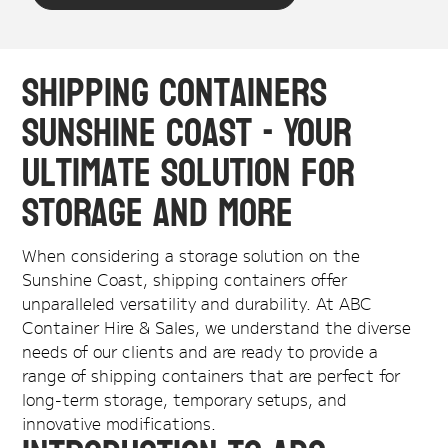
Shipping Containers
Sunshine Coast - Your
Ultimate Solution for
Storage and More
When considering a storage solution on the
Sunshine Coast, shipping containers offer
unparalleled versatility and durability. At ABC
Container Hire & Sales, we understand the diverse
needs of our clients and are ready to provide a
range of shipping containers that are perfect for
long-term storage, temporary setups, and
innovative modifications.