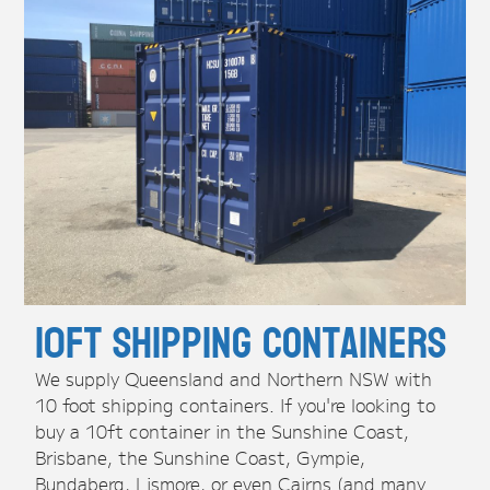
10ft Shipping Containers
We supply Queensland and Northern NSW with
10 foot shipping containers. If you're looking to
buy a 10ft container in the Sunshine Coast,
Brisbane, the Sunshine Coast, Gympie,
Bundaberg, Lismore, or even Cairns (and many