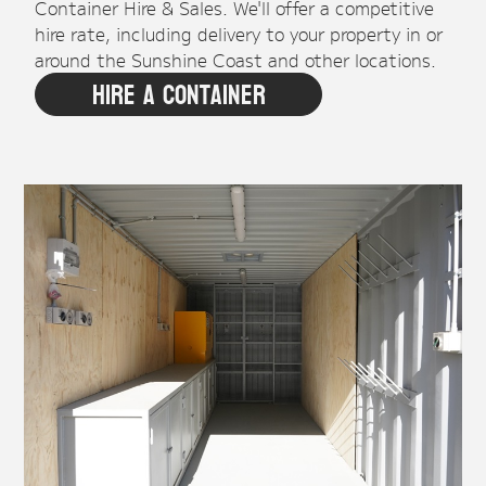
Container Hire & Sales. We'll offer a competitive
hire rate, including delivery to your property in or
around the Sunshine Coast and other locations.
Hire A Container