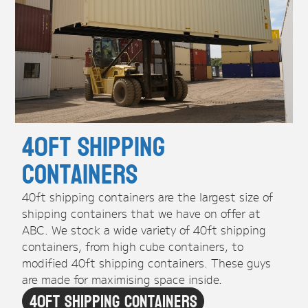
40ft Shipping
Containers
40ft shipping containers are the largest size of
shipping containers that we have on offer at
ABC. We stock a wide variety of 40ft shipping
containers, from high cube containers, to
modified 40ft shipping containers. These guys
are made for maximising space inside.
40ft Shipping Containers