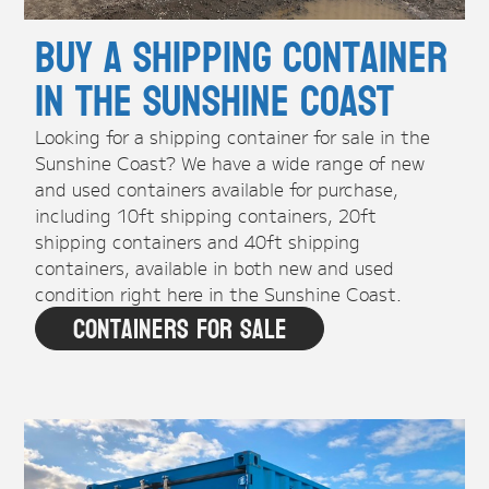
Buy A Shipping Container
in the Sunshine Coast
Looking for a shipping container for sale in the
Sunshine Coast? We have a wide range of new
and used containers available for purchase,
including 10ft shipping containers, 20ft
shipping containers and 40ft shipping
containers, available in both new and used
condition right here in the Sunshine Coast.
Containers For Sale