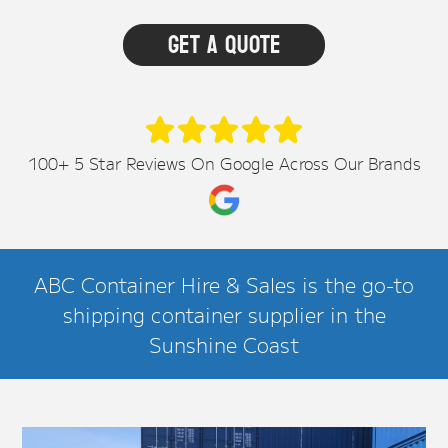
100+ 5 Star Reviews On Google Across Our Brands
ABC Container Hire & Sales is the go-to
shipping container supplier in the
Sunshine Coast