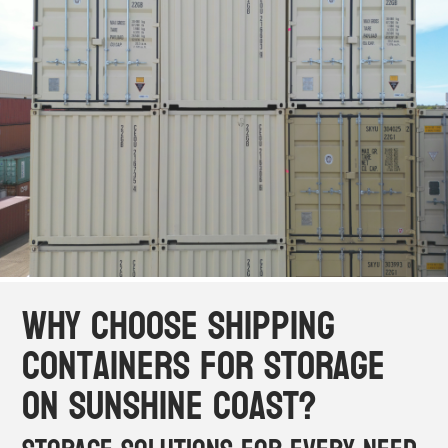
Why Choose Shipping
Containers for Storage
on Sunshine Coast?