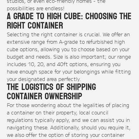
studios, or even eco-friendly homes - the
possibilities are endless!
A Grade to High Cube: Choosing the
Right Container
Selecting the right container is crucial. We offer an
extensive range from A-grade to refurbished high
cube options, allowing you to choose based on your
budget and needs. Size is also important; our range
includes 10, 20, and 40ft options, ensuring you
have enough space for your belongings while fitting
your designated area perfectly.
The Logistics of Shipping
Container Ownership
For those wondering about the legalities of placing
a container on their property, local council
regulations typically apply, and we can assist you in
navigating these. Additionally, should you require it,
we also offer the option of storing your container