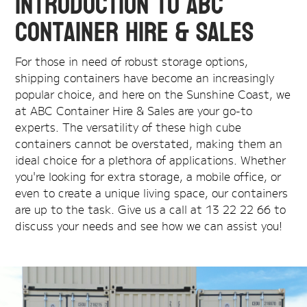
Introduction to ABC
Container Hire & Sales
For those in need of robust storage options,
shipping containers have become an increasingly
popular choice, and here on the Sunshine Coast, we
at ABC Container Hire & Sales are your go-to
experts. The versatility of these high cube
containers cannot be overstated, making them an
ideal choice for a plethora of applications. Whether
you're looking for extra storage, a mobile office, or
even to create a unique living space, our containers
are up to the task. Give us a call at 13 22 22 66 to
discuss your needs and see how we can assist you!