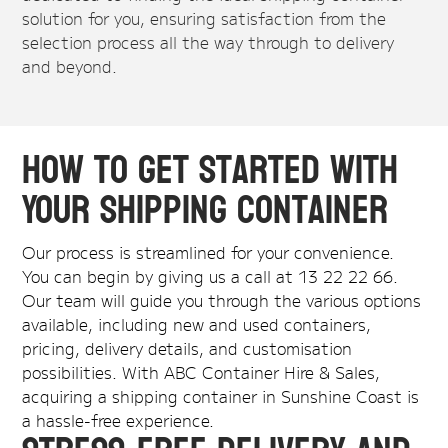
solution for you, ensuring satisfaction from the
selection process all the way through to delivery
and beyond.
How to Get Started with
Your Shipping Container
Our process is streamlined for your convenience.
You can begin by giving us a call at 13 22 22 66.
Our team will guide you through the various options
available, including new and used containers,
pricing, delivery details, and customisation
possibilities. With ABC Container Hire & Sales,
acquiring a shipping container in Sunshine Coast is
a hassle-free experience.