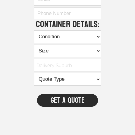
Container Details:
Delivery Suburb