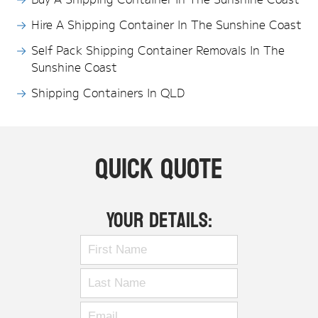
Hire A Shipping Container In The Sunshine Coast
Self Pack Shipping Container Removals In The
Sunshine Coast
Shipping Containers In QLD
Quick Quote
Your Details: