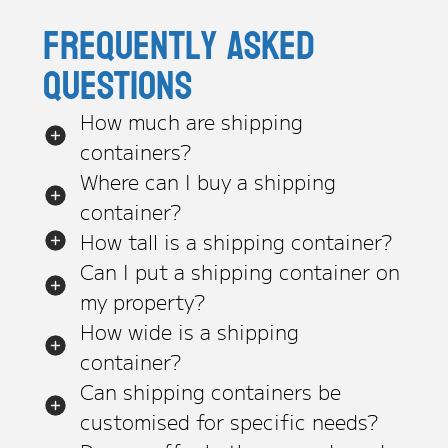
Frequently asked
questions
How much are shipping
containers?
Where can I buy a shipping
container?
How tall is a shipping container?
Can I put a shipping container on
my property?
How wide is a shipping
container?
Can shipping containers be
customised for specific needs?