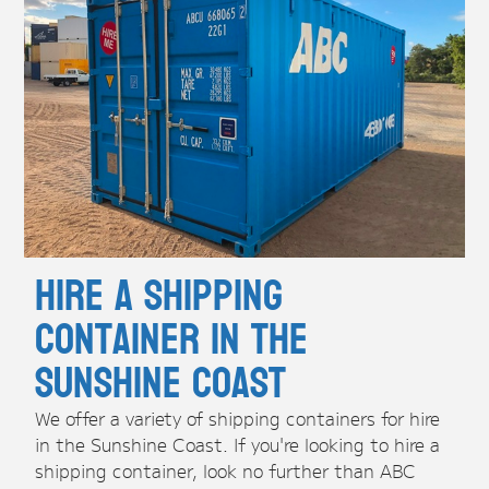
Hire A Shipping
Container in the
Sunshine Coast
We offer a variety of shipping containers for hire
in the Sunshine Coast. If you're looking to hire a
shipping container, look no further than ABC