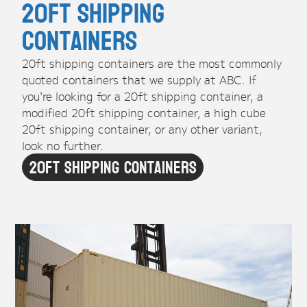
20ft Shipping
Containers
20ft shipping containers are the most commonly
quoted containers that we supply at ABC. If
you're looking for a 20ft shipping container, a
modified 20ft shipping container, a high cube
20ft shipping container, or any other variant,
look no further.
20ft Shipping Containers