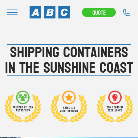
---CAMPAIGN---
Quote
Navigation
Shipping Containers
Home
Buy
in the Sunshine Coast
Hire
Removals
News & Articles
Contact Us
About
Modifications
Stock Clearout