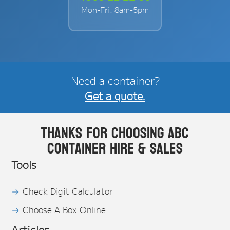
Mon-Fri: 8am-5pm
Need a container?
Get a quote.
Thanks for choosing ABC
Container Hire & Sales
Tools
Check Digit Calculator
Choose A Box Online
Articles