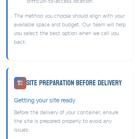
difficult-to-access location.
The method you choose should align with your
available space and budget. Our team will help
you select the best option when we call you
back.
Site Preparation Before Delivery
🏗️
Getting your site ready
Before the delivery of your container, ensure
the site is prepared properly to avoid any
issues: