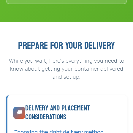
Prepare for Your Delivery
While you wait, here's everything you need to
know about getting your container delivered
and set up.
Delivery and Placement
🚚
Considerations
Choosing the right delivery method