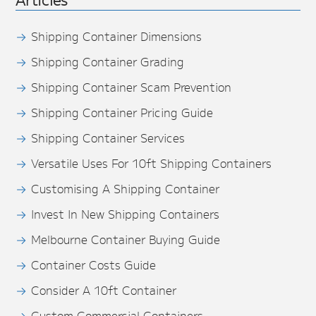
Shipping Container Dimensions
Shipping Container Grading
Shipping Container Scam Prevention
Shipping Container Pricing Guide
Shipping Container Services
Versatile Uses For 10ft Shipping Containers
Customising A Shipping Container
Invest In New Shipping Containers
Melbourne Container Buying Guide
Container Costs Guide
Consider A 10ft Container
Custom Commercial Containers