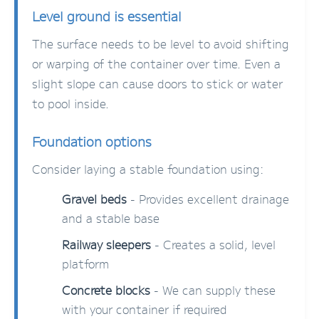
Level ground is essential
The surface needs to be level to avoid shifting
or warping of the container over time. Even a
slight slope can cause doors to stick or water
to pool inside.
Foundation options
Consider laying a stable foundation using:
Gravel beds
- Provides excellent drainage
and a stable base
Railway sleepers
- Creates a solid, level
platform
Concrete blocks
- We can supply these
with your container if required