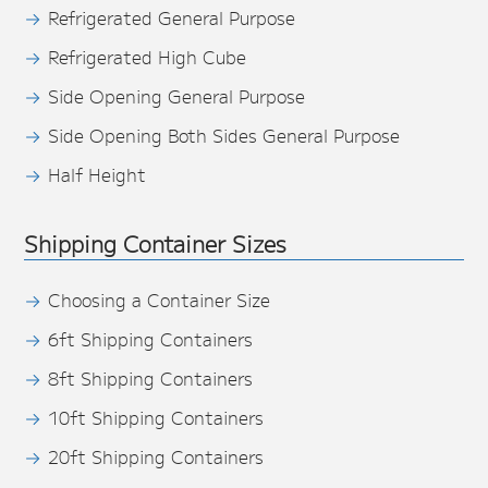
Refrigerated General Purpose
Refrigerated High Cube
Side Opening General Purpose
Side Opening Both Sides General Purpose
Half Height
Shipping Container Sizes
Choosing a Container Size
6ft Shipping Containers
8ft Shipping Containers
10ft Shipping Containers
20ft Shipping Containers