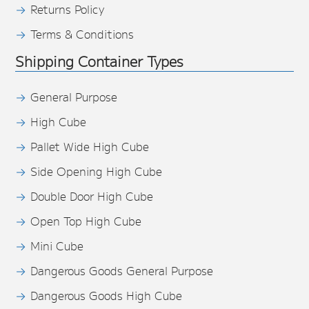
Returns Policy
Terms & Conditions
Shipping Container Types
General Purpose
High Cube
Pallet Wide High Cube
Side Opening High Cube
Double Door High Cube
Open Top High Cube
Mini Cube
Dangerous Goods General Purpose
Dangerous Goods High Cube