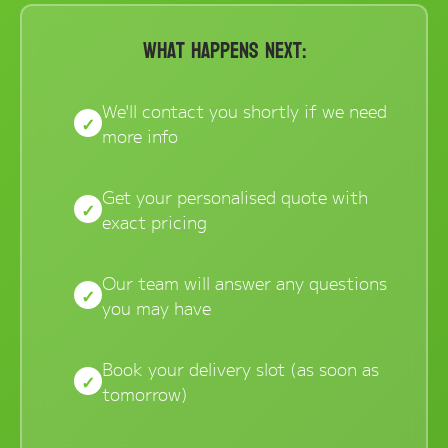
Online Store
What Happens Next:
Dropdowns
We'll contact you shortly if we need
Shipping Containers
+
more info
New Shipping Containers
+
Used Shipping Containers
+
Get your personalised quote with
exact pricing
Hire Shipping Containers
+
Locations
+
Our team will answer any questions
Shipping Container Offices
you may have
Tools
+
Check digit calculator
Book your delivery slot (as soon as
tomorrow)
Choose A Box Online