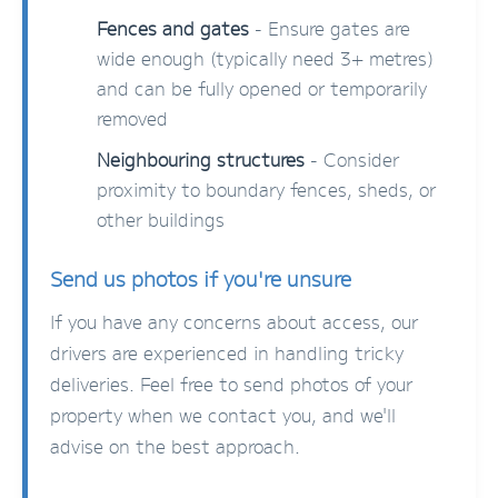
Fences and gates
- Ensure gates are
wide enough (typically need 3+ metres)
and can be fully opened or temporarily
removed
Neighbouring structures
- Consider
proximity to boundary fences, sheds, or
other buildings
Send us photos if you're unsure
If you have any concerns about access, our
drivers are experienced in handling tricky
deliveries. Feel free to send photos of your
property when we contact you, and we'll
advise on the best approach.