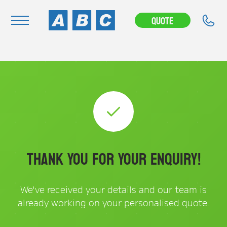
Quote
Navigation
Home
Buy
Hire
Removals
News & Articles
Thank You for Your Enquiry!
Contact Us
About
We've received your details and our team is
already working on your personalised quote.
Modifications
Stock Clearout