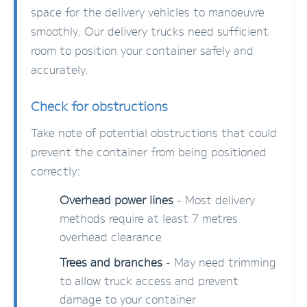
space for the delivery vehicles to manoeuvre
smoothly. Our delivery trucks need sufficient
room to position your container safely and
accurately.
Check for obstructions
Take note of potential obstructions that could
prevent the container from being positioned
correctly:
Overhead power lines
- Most delivery
methods require at least 7 metres
overhead clearance
Trees and branches
- May need trimming
to allow truck access and prevent
damage to your container