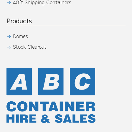
40ft Shipping Containers
Products
Domes
Stock Clearout