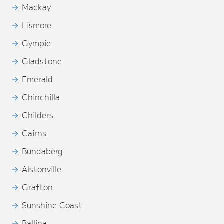
Mackay
Lismore
Gympie
Gladstone
Emerald
Chinchilla
Childers
Cairns
Bundaberg
Alstonville
Grafton
Sunshine Coast
Ballina