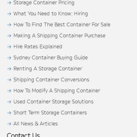
Storage Container Pricing
What You Need to Know: Hiring
How To Find The Best Container For Sale
Making A Shipping Container Purchase
Hire Rates Explained
Sydney Container Buying Guide
Renting A Storage Container
Shipping Container Conversions
How To Modify A Shipping Container
Used Container Storage Solutions
Short Term Storage Containers
All News & Articles
Contact Us