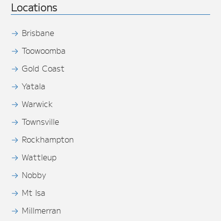
Locations
Brisbane
Toowoomba
Gold Coast
Yatala
Warwick
Townsville
Rockhampton
Wattleup
Nobby
Mt Isa
Millmerran