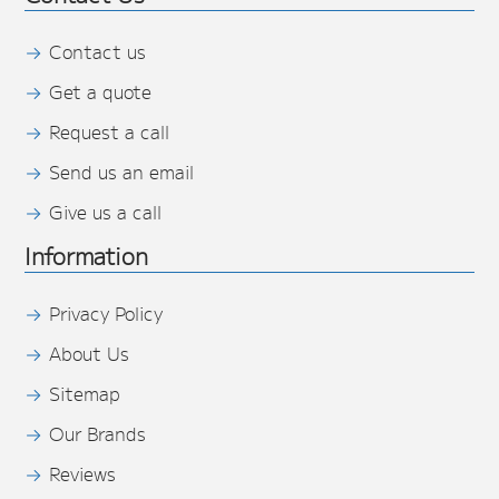
Contact us
Get a quote
Request a call
Send us an email
Give us a call
Information
Privacy Policy
About Us
Sitemap
Our Brands
Reviews