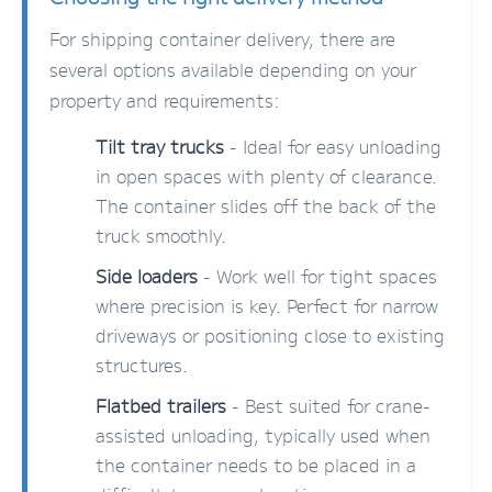
For shipping container delivery, there are
several options available depending on your
property and requirements:
Tilt tray trucks
- Ideal for easy unloading
in open spaces with plenty of clearance.
The container slides off the back of the
truck smoothly.
Side loaders
- Work well for tight spaces
where precision is key. Perfect for narrow
driveways or positioning close to existing
structures.
Flatbed trailers
- Best suited for crane-
assisted unloading, typically used when
the container needs to be placed in a