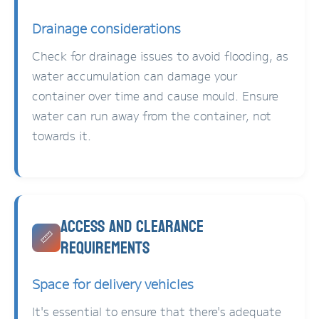
Drainage considerations
Check for drainage issues to avoid flooding, as
water accumulation can damage your
container over time and cause mould. Ensure
water can run away from the container, not
towards it.
Access and Clearance
📏
Requirements
Space for delivery vehicles
It's essential to ensure that there's adequate