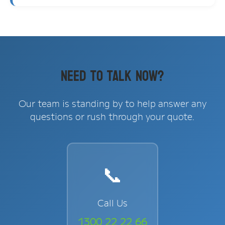
Need to Talk Now?
Our team is standing by to help answer any
questions or rush through your quote.
📞
Call Us
1300 22 22 66