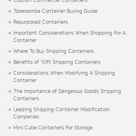
Toowoomba Container Buying Guide
Repurposed Containers
Important Considerations When Shopping For A
Container
Where To Buy Shipping Containers
Benefits of 10ft Shipping Containers
Considerations When Modifying A Shipping
Container
The Importance of Dangerous Goods Shipping
Containers
Leading Shipping Container Modification
Companies
Mini Cube Containers For Storage