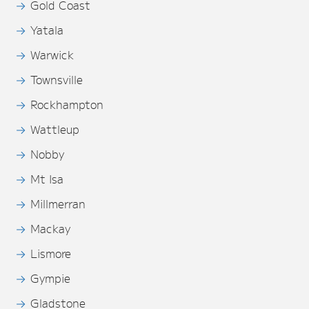
Gold Coast
Yatala
Warwick
Townsville
Rockhampton
Wattleup
Nobby
Mt Isa
Millmerran
Mackay
Lismore
Gympie
Gladstone