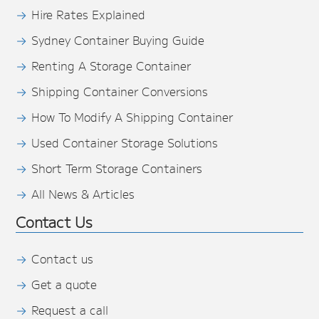
Hire Rates Explained
Sydney Container Buying Guide
Renting A Storage Container
Shipping Container Conversions
How To Modify A Shipping Container
Used Container Storage Solutions
Short Term Storage Containers
All News & Articles
Contact Us
Contact us
Get a quote
Request a call