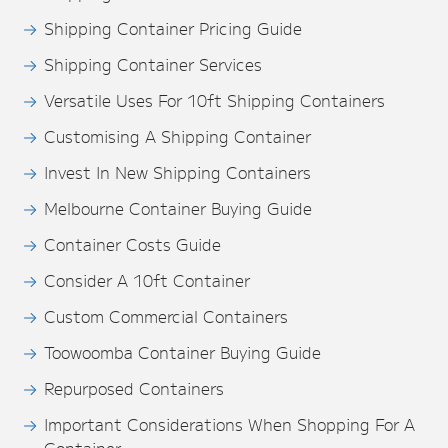
Shipping Container Pricing Guide
Shipping Container Services
Versatile Uses For 10ft Shipping Containers
Customising A Shipping Container
Invest In New Shipping Containers
Melbourne Container Buying Guide
Container Costs Guide
Consider A 10ft Container
Custom Commercial Containers
Toowoomba Container Buying Guide
Repurposed Containers
Important Considerations When Shopping For A