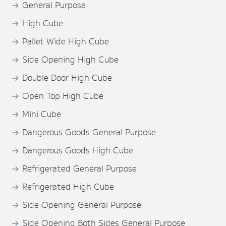
General Purpose
High Cube
Pallet Wide High Cube
Side Opening High Cube
Double Door High Cube
Open Top High Cube
Mini Cube
Dangerous Goods General Purpose
Dangerous Goods High Cube
Refrigerated General Purpose
Refrigerated High Cube
Side Opening General Purpose
Side Opening Both Sides General Purpose