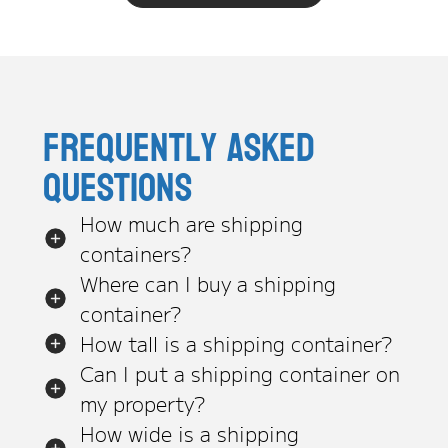
Frequently asked
questions
How much are shipping
containers?
Where can I buy a shipping
container?
How tall is a shipping container?
Can I put a shipping container on
my property?
How wide is a shipping