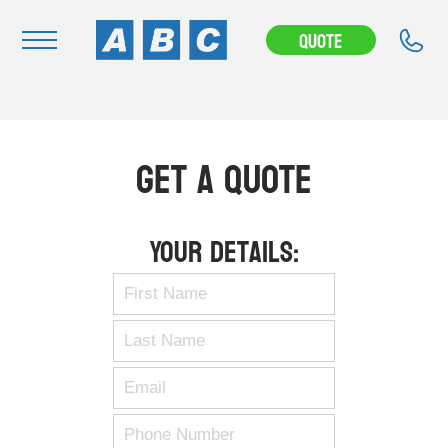
Quote
Navigation
Home
Get A Quote
Buy
Hire
Your Details:
Removals
News & Articles
Contact Us
About
Modifications
Stock Clearout