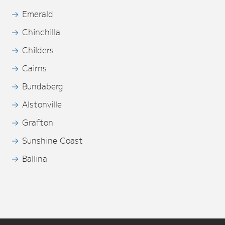
Emerald
Chinchilla
Childers
Cairns
Bundaberg
Alstonville
Grafton
Sunshine Coast
Ballina