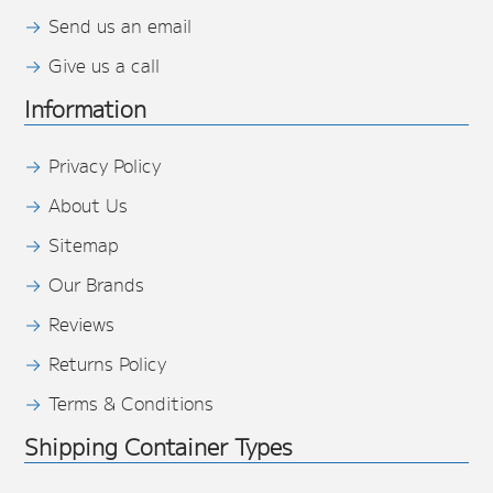
Send us an email
Give us a call
Information
Privacy Policy
About Us
Sitemap
Our Brands
Reviews
Returns Policy
Terms & Conditions
Shipping Container Types