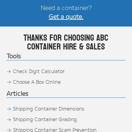
Need a container?
Get a quote.
Thanks for choosing ABC
Container Hire & Sales
Tools
Check Digit Calculator
Choose A Box Online
Articles
Shipping Container Dimensions
Shipping Container Grading
Shipping Container Scam Prevention