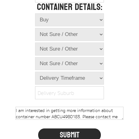
Container Details:
Online Store
Dropdowns
Shipping Containers
+
New Shipping Containers
+
Used Shipping Containers
+
Hire Shipping Containers
+
Locations
+
Shipping Container Offices
Delivery Suburb
Tools
+
Check digit calculator
Choose A Box Online