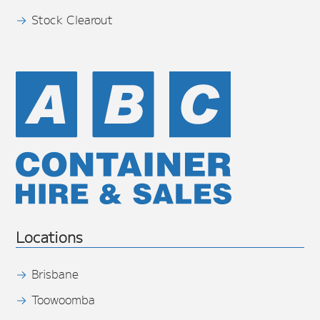
Stock Clearout
Locations
Brisbane
Toowoomba