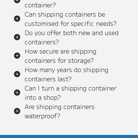
container?
Can shipping containers be
customised for specific needs?
Do you offer both new and used
containers?
How secure are shipping
containers for storage?
How many years do shipping
containers last?
Can I turn a shipping container
into a shop?
Are shipping containers
waterproof?