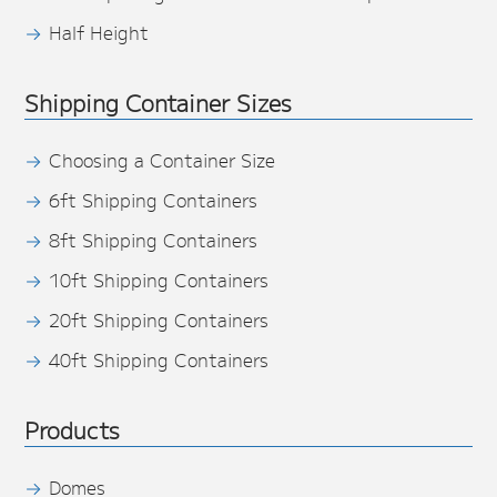
Half Height
Shipping Container Sizes
Choosing a Container Size
6ft Shipping Containers
8ft Shipping Containers
10ft Shipping Containers
20ft Shipping Containers
40ft Shipping Containers
Products
Domes