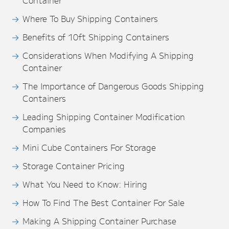
Container
Where To Buy Shipping Containers
Benefits of 10ft Shipping Containers
Considerations When Modifying A Shipping
Container
The Importance of Dangerous Goods Shipping
Containers
Leading Shipping Container Modification
Companies
Mini Cube Containers For Storage
Storage Container Pricing
What You Need to Know: Hiring
How To Find The Best Container For Sale
Making A Shipping Container Purchase