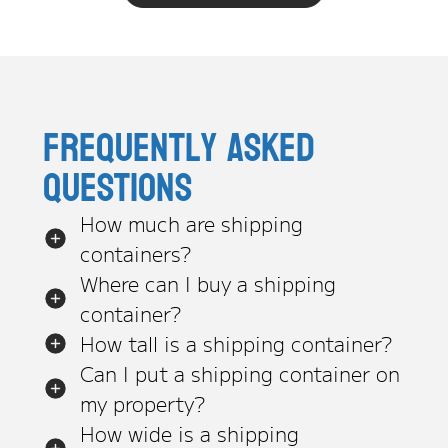
Frequently asked
questions
How much are shipping
containers?
Where can I buy a shipping
container?
How tall is a shipping container?
Can I put a shipping container on
my property?
How wide is a shipping