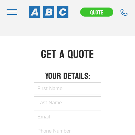
Quote
Navigation
Home
Get A Quote
Buy
Hire
Your Details:
Removals
News & Articles
Contact Us
About
Modifications
Stock Clearout