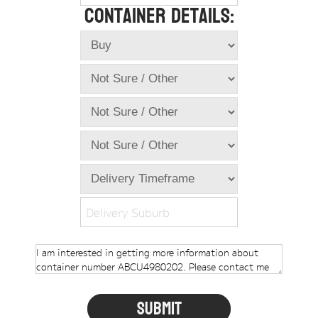
Container Details:
Online Store
Dropdowns
Shipping Containers
+
New Shipping Containers
+
Used Shipping Containers
+
Hire Shipping Containers
+
Locations
+
Shipping Container Offices
Delivery Suburb
Tools
+
Check digit calculator
Choose A Box Online