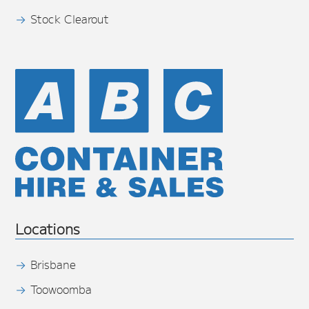
Stock Clearout
Locations
Brisbane
Toowoomba