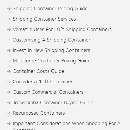
Shipping Container Pricing Guide
Shipping Container Services
Versatile Uses For 10ft Shipping Containers
Customising A Shipping Container
Invest In New Shipping Containers
Melbourne Container Buying Guide
Container Costs Guide
Consider A 10ft Container
Custom Commercial Containers
Toowoomba Container Buying Guide
Repurposed Containers
Important Considerations When Shopping For A