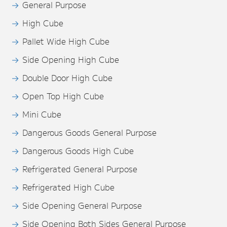
General Purpose
High Cube
Pallet Wide High Cube
Side Opening High Cube
Double Door High Cube
Open Top High Cube
Mini Cube
Dangerous Goods General Purpose
Dangerous Goods High Cube
Refrigerated General Purpose
Refrigerated High Cube
Side Opening General Purpose
Side Opening Both Sides General Purpose