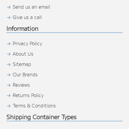
Send us an email
Give us a call
Information
Privacy Policy
About Us
Sitemap
Our Brands
Reviews
Returns Policy
Terms & Conditions
Shipping Container Types