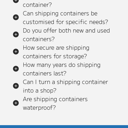
container?
Can shipping containers be
customised for specific needs?
Do you offer both new and used
containers?
How secure are shipping
containers for storage?
How many years do shipping
containers last?
Can I turn a shipping container
into a shop?
Are shipping containers
waterproof?