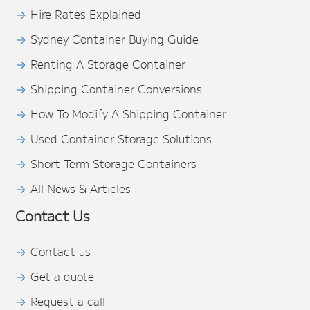
Hire Rates Explained
Sydney Container Buying Guide
Renting A Storage Container
Shipping Container Conversions
How To Modify A Shipping Container
Used Container Storage Solutions
Short Term Storage Containers
All News & Articles
Contact Us
Contact us
Get a quote
Request a call