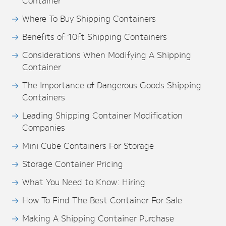
Container
Where To Buy Shipping Containers
Benefits of 10ft Shipping Containers
Considerations When Modifying A Shipping
Container
The Importance of Dangerous Goods Shipping
Containers
Leading Shipping Container Modification
Companies
Mini Cube Containers For Storage
Storage Container Pricing
What You Need to Know: Hiring
How To Find The Best Container For Sale
Making A Shipping Container Purchase