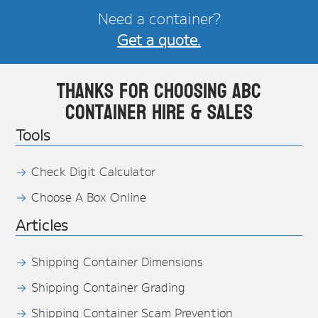
Need a container?
Get a quote.
Thanks for choosing ABC
Container Hire & Sales
Tools
Check Digit Calculator
Choose A Box Online
Articles
Shipping Container Dimensions
Shipping Container Grading
Shipping Container Scam Prevention