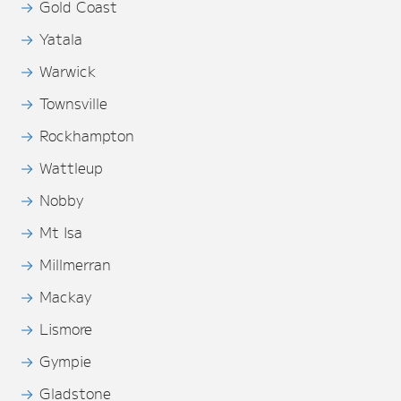
Gold Coast
Yatala
Warwick
Townsville
Rockhampton
Wattleup
Nobby
Mt Isa
Millmerran
Mackay
Lismore
Gympie
Gladstone