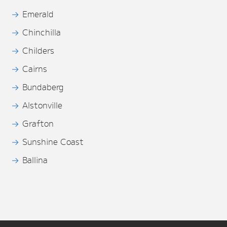
Emerald
Chinchilla
Childers
Cairns
Bundaberg
Alstonville
Grafton
Sunshine Coast
Ballina