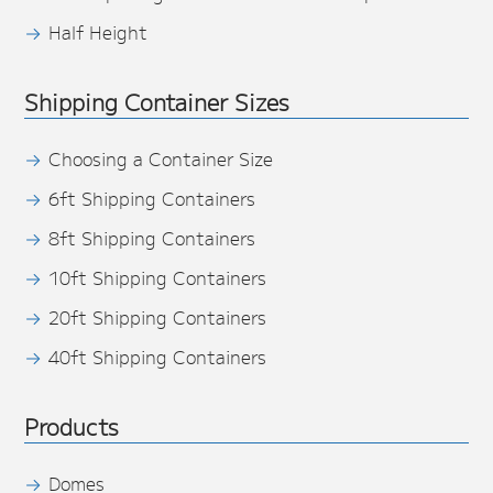
Half Height
Shipping Container Sizes
Choosing a Container Size
6ft Shipping Containers
8ft Shipping Containers
10ft Shipping Containers
20ft Shipping Containers
40ft Shipping Containers
Products
Domes