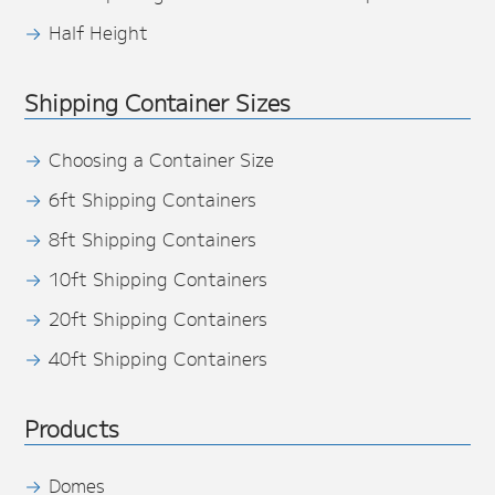
Half Height
Shipping Container Sizes
Choosing a Container Size
6ft Shipping Containers
8ft Shipping Containers
10ft Shipping Containers
20ft Shipping Containers
40ft Shipping Containers
Products
Domes