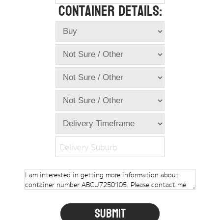
Container Details:
Online Store
Dropdowns
Shipping Containers
+
New Shipping Containers
+
Used Shipping Containers
+
Hire Shipping Containers
+
Locations
+
Shipping Container Offices
Delivery Suburb
Tools
+
Check digit calculator
Choose A Box Online