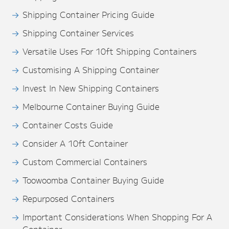
Shipping Container Pricing Guide
Shipping Container Services
Versatile Uses For 10ft Shipping Containers
Customising A Shipping Container
Invest In New Shipping Containers
Melbourne Container Buying Guide
Container Costs Guide
Consider A 10ft Container
Custom Commercial Containers
Toowoomba Container Buying Guide
Repurposed Containers
Important Considerations When Shopping For A