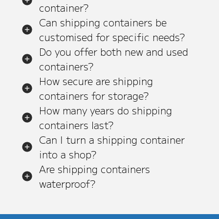
container?
Can shipping containers be
customised for specific needs?
Do you offer both new and used
containers?
How secure are shipping
containers for storage?
How many years do shipping
containers last?
Can I turn a shipping container
into a shop?
Are shipping containers
waterproof?