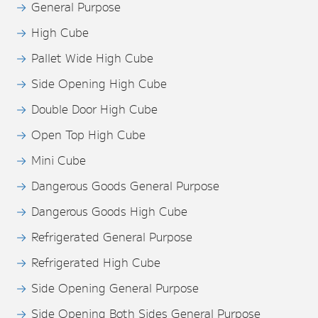
General Purpose
High Cube
Pallet Wide High Cube
Side Opening High Cube
Double Door High Cube
Open Top High Cube
Mini Cube
Dangerous Goods General Purpose
Dangerous Goods High Cube
Refrigerated General Purpose
Refrigerated High Cube
Side Opening General Purpose
Side Opening Both Sides General Purpose