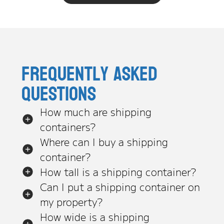
Frequently asked
questions
How much are shipping
containers?
Where can I buy a shipping
container?
How tall is a shipping container?
Can I put a shipping container on
my property?
How wide is a shipping