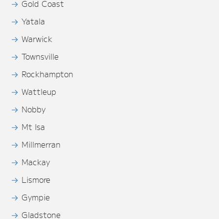
Gold Coast
Yatala
Warwick
Townsville
Rockhampton
Wattleup
Nobby
Mt Isa
Millmerran
Mackay
Lismore
Gympie
Gladstone