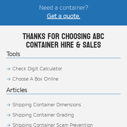
Need a container?
Get a quote.
Thanks for choosing ABC
Container Hire & Sales
Tools
Check Digit Calculator
Choose A Box Online
Articles
Shipping Container Dimensions
Shipping Container Grading
Shipping Container Scam Prevention