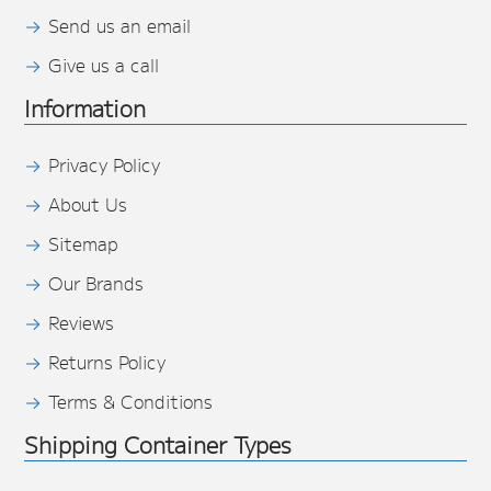
Send us an email
Give us a call
Information
Privacy Policy
About Us
Sitemap
Our Brands
Reviews
Returns Policy
Terms & Conditions
Shipping Container Types