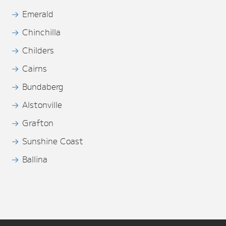
Emerald
Chinchilla
Childers
Cairns
Bundaberg
Alstonville
Grafton
Sunshine Coast
Ballina