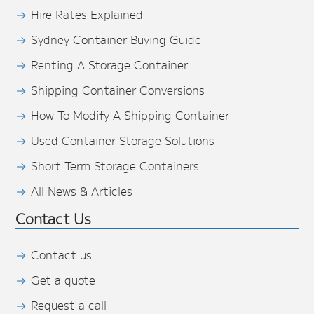
Hire Rates Explained
Sydney Container Buying Guide
Renting A Storage Container
Shipping Container Conversions
How To Modify A Shipping Container
Used Container Storage Solutions
Short Term Storage Containers
All News & Articles
Contact Us
Contact us
Get a quote
Request a call