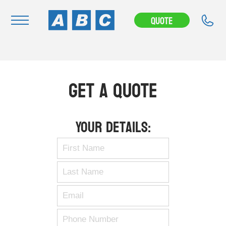
Quote
Navigation
Home
Get A Quote
Buy
Hire
Your Details:
Removals
News & Articles
Contact Us
About
Modifications
Stock Clearout