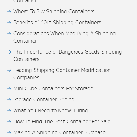
Container
Where To Buy Shipping Containers
Benefits of 10ft Shipping Containers
Considerations When Modifying A Shipping
Container
The Importance of Dangerous Goods Shipping
Containers
Leading Shipping Container Modification
Companies
Mini Cube Containers For Storage
Storage Container Pricing
What You Need to Know: Hiring
How To Find The Best Container For Sale
Making A Shipping Container Purchase