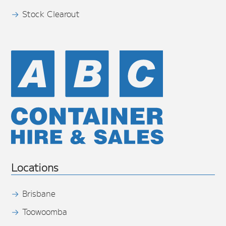
Stock Clearout
Locations
Brisbane
Toowoomba