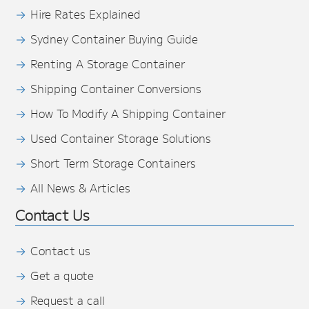
Hire Rates Explained
Sydney Container Buying Guide
Renting A Storage Container
Shipping Container Conversions
How To Modify A Shipping Container
Used Container Storage Solutions
Short Term Storage Containers
All News & Articles
Contact Us
Contact us
Get a quote
Request a call