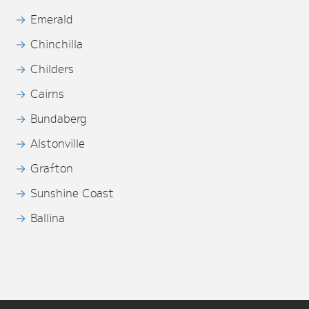
Emerald
Chinchilla
Childers
Cairns
Bundaberg
Alstonville
Grafton
Sunshine Coast
Ballina