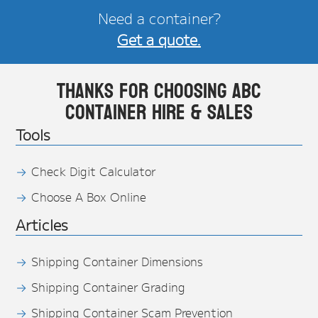
Need a container?
Get a quote.
Thanks for choosing ABC
Container Hire & Sales
Tools
Check Digit Calculator
Choose A Box Online
Articles
Shipping Container Dimensions
Shipping Container Grading
Shipping Container Scam Prevention