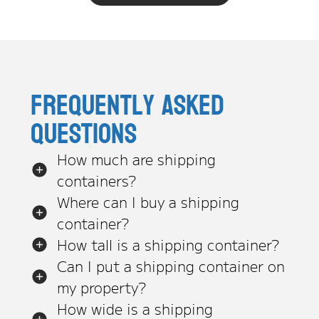
Frequently asked
questions
How much are shipping
containers?
Where can I buy a shipping
container?
How tall is a shipping container?
Can I put a shipping container on
my property?
How wide is a shipping