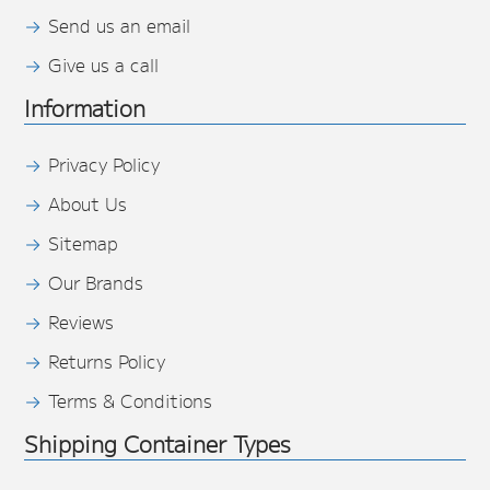
Send us an email
Give us a call
Information
Privacy Policy
About Us
Sitemap
Our Brands
Reviews
Returns Policy
Terms & Conditions
Shipping Container Types