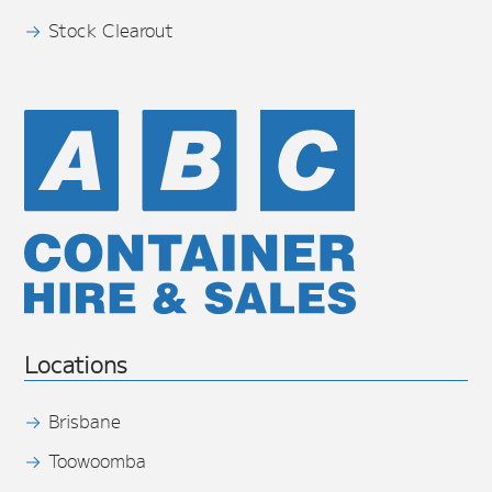
Stock Clearout
Locations
Brisbane
Toowoomba