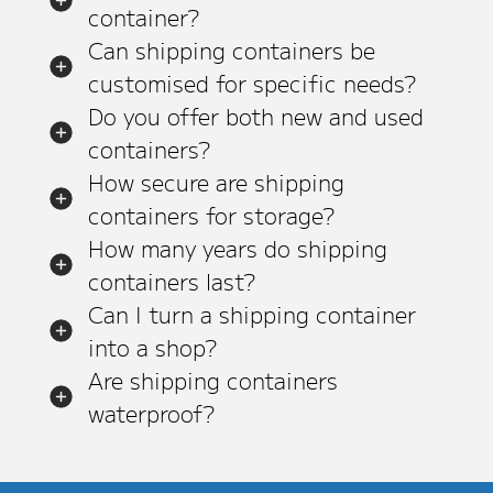
container?
Can shipping containers be
customised for specific needs?
Do you offer both new and used
containers?
How secure are shipping
containers for storage?
How many years do shipping
containers last?
Can I turn a shipping container
into a shop?
Are shipping containers
waterproof?