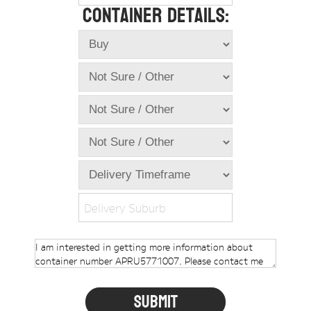
Container Details:
Online Store
Dropdowns
Shipping Containers
+
New Shipping Containers
+
Used Shipping Containers
+
Hire Shipping Containers
+
Locations
+
Shipping Container Offices
Delivery Suburb
Tools
+
Check digit calculator
Choose A Box Online