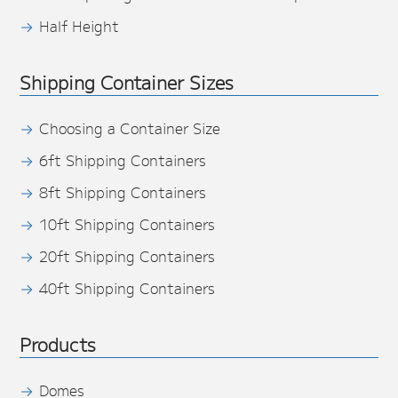
Half Height
Shipping Container Sizes
Choosing a Container Size
6ft Shipping Containers
8ft Shipping Containers
10ft Shipping Containers
20ft Shipping Containers
40ft Shipping Containers
Products
Domes