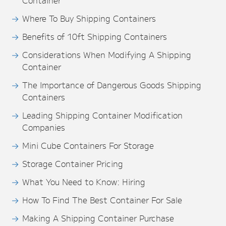
Container
Where To Buy Shipping Containers
Benefits of 10ft Shipping Containers
Considerations When Modifying A Shipping
Container
The Importance of Dangerous Goods Shipping
Containers
Leading Shipping Container Modification
Companies
Mini Cube Containers For Storage
Storage Container Pricing
What You Need to Know: Hiring
How To Find The Best Container For Sale
Making A Shipping Container Purchase