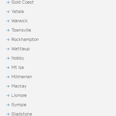
Gold Coast
Yatala
Warwick
Townsville
Rockhampton
Wattleup
Nobby
Mt Isa
Millmerran
Mackay
Lismore
Gympie
Gladstone