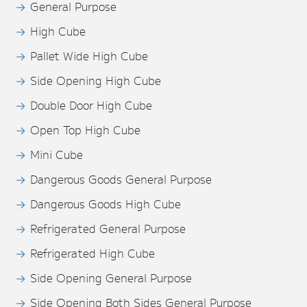
General Purpose
High Cube
Pallet Wide High Cube
Side Opening High Cube
Double Door High Cube
Open Top High Cube
Mini Cube
Dangerous Goods General Purpose
Dangerous Goods High Cube
Refrigerated General Purpose
Refrigerated High Cube
Side Opening General Purpose
Side Opening Both Sides General Purpose