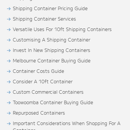
Shipping Container Pricing Guide
Shipping Container Services
Versatile Uses For 10ft Shipping Containers
Customising A Shipping Container
Invest In New Shipping Containers
Melbourne Container Buying Guide
Container Costs Guide
Consider A 10ft Container
Custom Commercial Containers
Toowoomba Container Buying Guide
Repurposed Containers
Important Considerations When Shopping For A