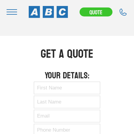
Quote
Navigation
Home
Get A Quote
Buy
Hire
Your Details:
Removals
News & Articles
Contact Us
About
Modifications
Stock Clearout