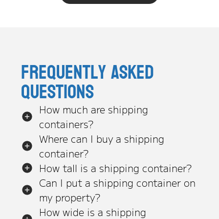
Frequently asked
questions
How much are shipping
containers?
Where can I buy a shipping
container?
How tall is a shipping container?
Can I put a shipping container on
my property?
How wide is a shipping