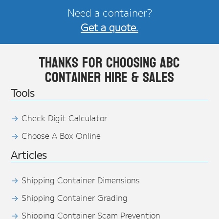
Need a container?
Get a quote.
Thanks for choosing ABC
Container Hire & Sales
Tools
Check Digit Calculator
Choose A Box Online
Articles
Shipping Container Dimensions
Shipping Container Grading
Shipping Container Scam Prevention