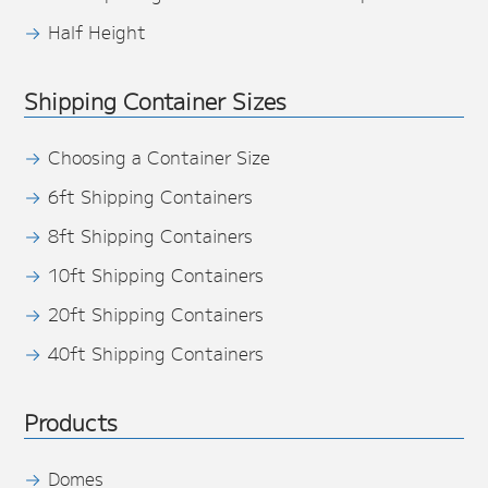
Half Height
Shipping Container Sizes
Choosing a Container Size
6ft Shipping Containers
8ft Shipping Containers
10ft Shipping Containers
20ft Shipping Containers
40ft Shipping Containers
Products
Domes