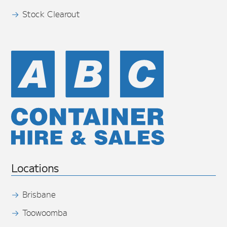
Stock Clearout
Locations
Brisbane
Toowoomba