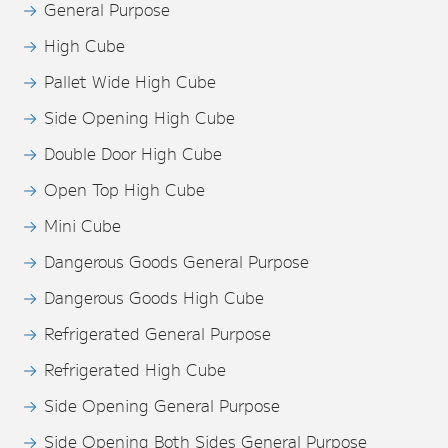
General Purpose
High Cube
Pallet Wide High Cube
Side Opening High Cube
Double Door High Cube
Open Top High Cube
Mini Cube
Dangerous Goods General Purpose
Dangerous Goods High Cube
Refrigerated General Purpose
Refrigerated High Cube
Side Opening General Purpose
Side Opening Both Sides General Purpose