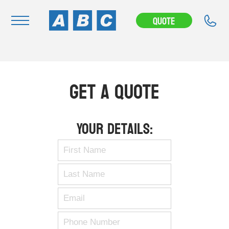
Quote
Navigation
Home
Get A Quote
Buy
Hire
Your Details:
Removals
News & Articles
Contact Us
About
Modifications
Stock Clearout