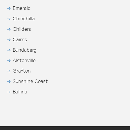
Emerald
Chinchilla
Childers
Cairns
Bundaberg
Alstonville
Grafton
Sunshine Coast
Ballina