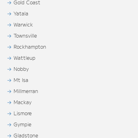
Gold Coast
Yatala
Warwick
Townsville
Rockhampton
Wattleup
Nobby
Mt Isa
Millmerran
Mackay
Lismore
Gympie
Gladstone