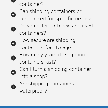
container?
Can shipping containers be
customised for specific needs?
Do you offer both new and used
containers?
How secure are shipping
containers for storage?
How many years do shipping
containers last?
Can I turn a shipping container
into a shop?
Are shipping containers
waterproof?