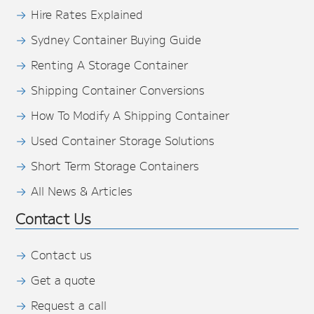
Hire Rates Explained
Sydney Container Buying Guide
Renting A Storage Container
Shipping Container Conversions
How To Modify A Shipping Container
Used Container Storage Solutions
Short Term Storage Containers
All News & Articles
Contact Us
Contact us
Get a quote
Request a call