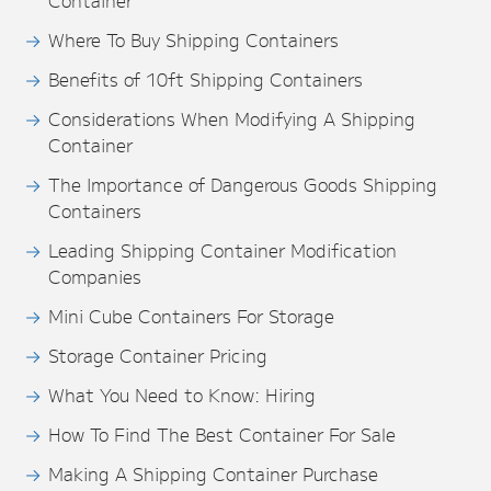
Container
Where To Buy Shipping Containers
Benefits of 10ft Shipping Containers
Considerations When Modifying A Shipping
Container
The Importance of Dangerous Goods Shipping
Containers
Leading Shipping Container Modification
Companies
Mini Cube Containers For Storage
Storage Container Pricing
What You Need to Know: Hiring
How To Find The Best Container For Sale
Making A Shipping Container Purchase