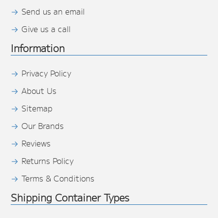
Send us an email
Give us a call
Information
Privacy Policy
About Us
Sitemap
Our Brands
Reviews
Returns Policy
Terms & Conditions
Shipping Container Types