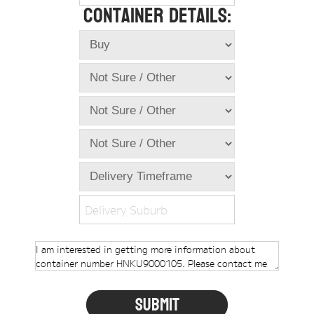
Container Details:
Online Store
Dropdowns
Shipping Containers
+
New Shipping Containers
+
Used Shipping Containers
+
Hire Shipping Containers
+
Locations
+
Shipping Container Offices
Delivery Suburb
Tools
+
Check digit calculator
Choose A Box Online