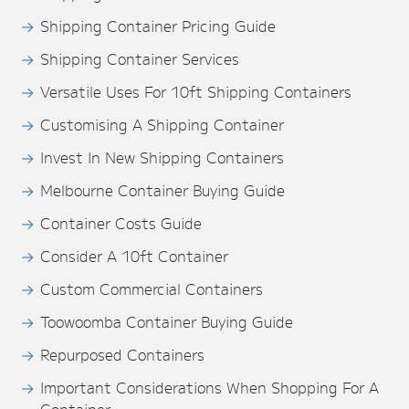
Shipping Container Pricing Guide
Shipping Container Services
Versatile Uses For 10ft Shipping Containers
Customising A Shipping Container
Invest In New Shipping Containers
Melbourne Container Buying Guide
Container Costs Guide
Consider A 10ft Container
Custom Commercial Containers
Toowoomba Container Buying Guide
Repurposed Containers
Important Considerations When Shopping For A