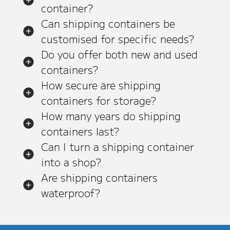
container?
Can shipping containers be
customised for specific needs?
Do you offer both new and used
containers?
How secure are shipping
containers for storage?
How many years do shipping
containers last?
Can I turn a shipping container
into a shop?
Are shipping containers
waterproof?