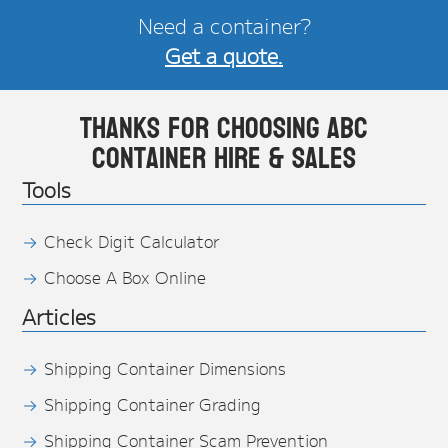
Need a container?
Get a quote.
Thanks for choosing ABC
Container Hire & Sales
Tools
Check Digit Calculator
Choose A Box Online
Articles
Shipping Container Dimensions
Shipping Container Grading
Shipping Container Scam Prevention