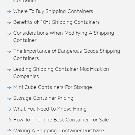
Container
Where To Buy Shipping Containers
Benefits of 10ft Shipping Containers
Considerations When Modifying A Shipping
Container
The Importance of Dangerous Goods Shipping
Containers
Leading Shipping Container Modification
Companies
Mini Cube Containers For Storage
Storage Container Pricing
What You Need to Know: Hiring
How To Find The Best Container For Sale
Making A Shipping Container Purchase