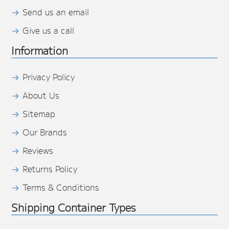
Send us an email
Give us a call
Information
Privacy Policy
About Us
Sitemap
Our Brands
Reviews
Returns Policy
Terms & Conditions
Shipping Container Types