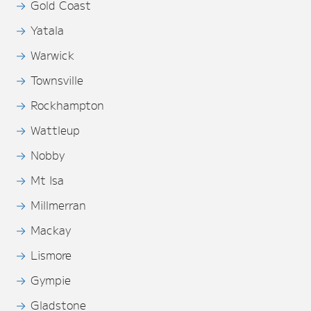
Gold Coast
Yatala
Warwick
Townsville
Rockhampton
Wattleup
Nobby
Mt Isa
Millmerran
Mackay
Lismore
Gympie
Gladstone