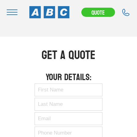
Quote
Navigation
Home
Get A Quote
Buy
Hire
Your Details:
Removals
News & Articles
Contact Us
About
Modifications
Stock Clearout