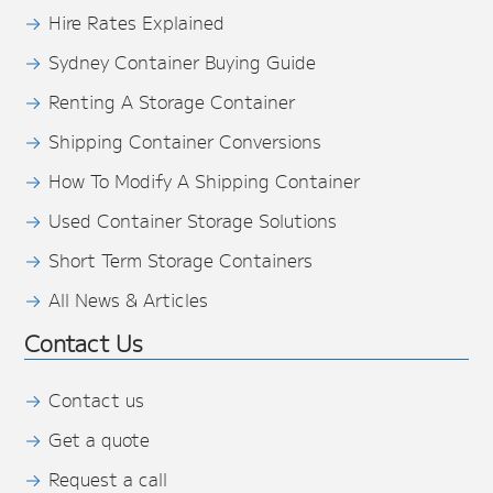
Hire Rates Explained
Sydney Container Buying Guide
Renting A Storage Container
Shipping Container Conversions
How To Modify A Shipping Container
Used Container Storage Solutions
Short Term Storage Containers
All News & Articles
Contact Us
Contact us
Get a quote
Request a call