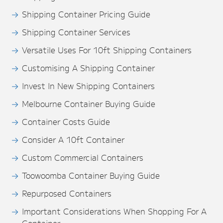
Shipping Container Pricing Guide
Shipping Container Services
Versatile Uses For 10ft Shipping Containers
Customising A Shipping Container
Invest In New Shipping Containers
Melbourne Container Buying Guide
Container Costs Guide
Consider A 10ft Container
Custom Commercial Containers
Toowoomba Container Buying Guide
Repurposed Containers
Important Considerations When Shopping For A