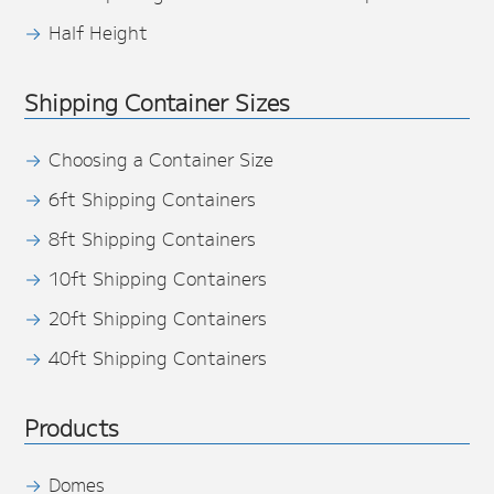
Half Height
Shipping Container Sizes
Choosing a Container Size
6ft Shipping Containers
8ft Shipping Containers
10ft Shipping Containers
20ft Shipping Containers
40ft Shipping Containers
Products
Domes