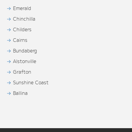
Emerald
Chinchilla
Childers
Cairns
Bundaberg
Alstonville
Grafton
Sunshine Coast
Ballina