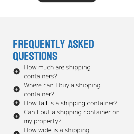
Frequently asked
questions
How much are shipping
containers?
Where can I buy a shipping
container?
How tall is a shipping container?
Can I put a shipping container on
my property?
How wide is a shipping