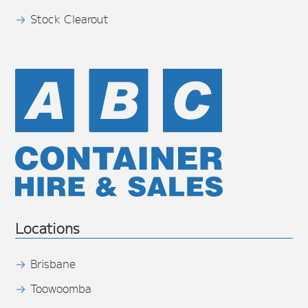
Stock Clearout
Locations
Brisbane
Toowoomba