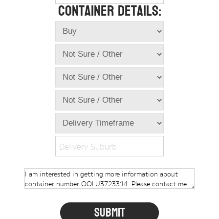
Container Details:
Online Store
Dropdowns
Shipping Containers
+
New Shipping Containers
+
Used Shipping Containers
+
Hire Shipping Containers
+
Locations
+
Shipping Container Offices
Delivery Suburb
Tools
+
Check digit calculator
Choose A Box Online