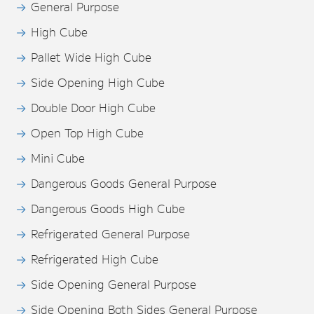
General Purpose
High Cube
Pallet Wide High Cube
Side Opening High Cube
Double Door High Cube
Open Top High Cube
Mini Cube
Dangerous Goods General Purpose
Dangerous Goods High Cube
Refrigerated General Purpose
Refrigerated High Cube
Side Opening General Purpose
Side Opening Both Sides General Purpose