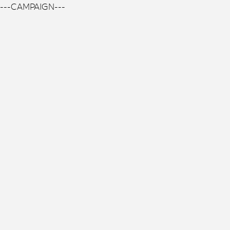
---CAMPAIGN---