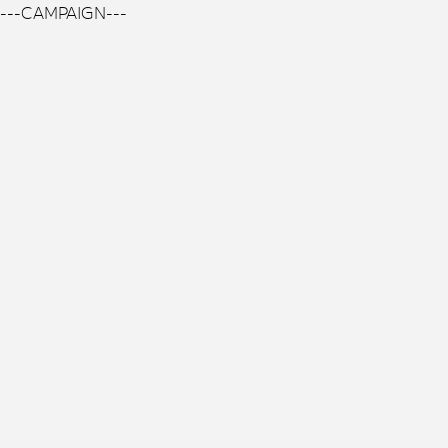
---CAMPAIGN---