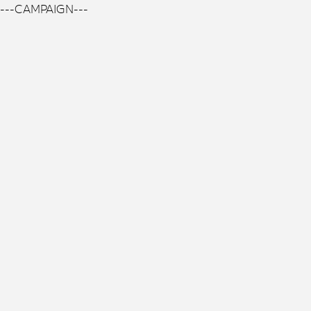
---CAMPAIGN---