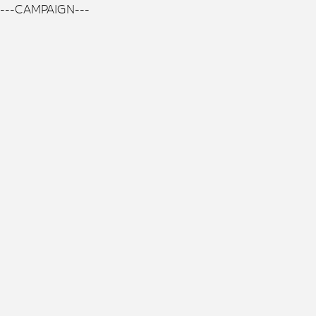
---CAMPAIGN---