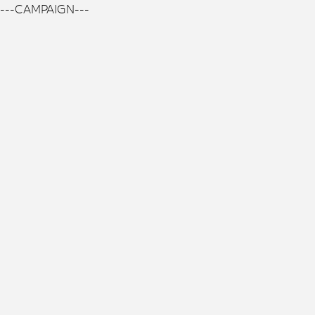
---CAMPAIGN---