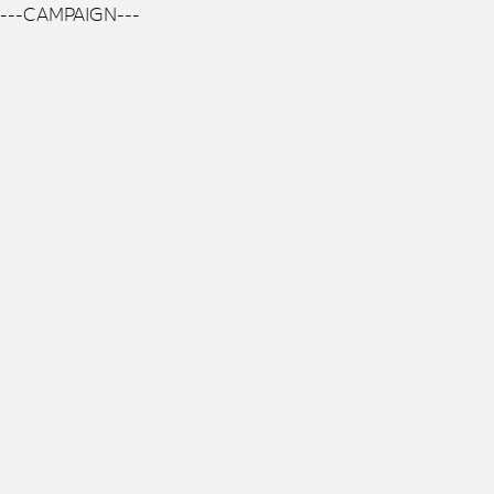
---CAMPAIGN---