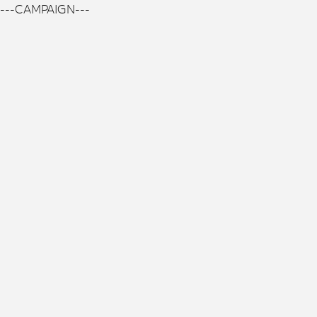
---CAMPAIGN---