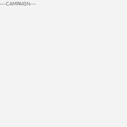
---CAMPAIGN---